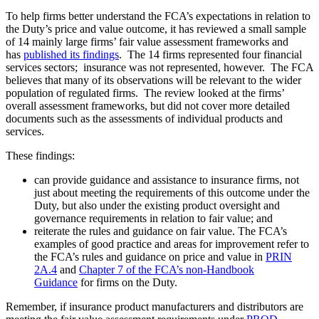
To help firms better understand the FCA’s expectations in relation to
the Duty’s price and value outcome, it has reviewed a small sample
of 14 mainly large firms’ fair value assessment frameworks and
has
published its findings
. The 14 firms represented four financial
services sectors; insurance was not represented, however. The FCA
believes that many of its observations will be relevant to the wider
population of regulated firms. The review looked at the firms’
overall assessment frameworks, but did not cover more detailed
documents such as the assessments of individual products and
services.
These findings:
can provide guidance and assistance to insurance firms, not
just about meeting the requirements of this outcome under the
Duty, but also under the existing product oversight and
governance requirements in relation to fair value; and
reiterate the rules and guidance on fair value. The FCA’s
examples of good practice and areas for improvement refer to
the FCA’s rules and guidance on price and value in
PRIN
2A.4
and
Chapter 7 of the FCA’s non-Handbook
Guidance
for firms on the Duty.
Remember, if insurance product manufacturers and distributors are