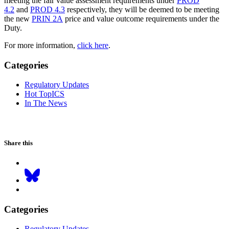
meeting the fair value assessment requirements under
PROD
4.2
and
PROD 4.3
respectively, they will be deemed to be meeting
the new
PRIN 2A
price and value outcome requirements under the
Duty.
For more information,
click here
.
Categories
Regulatory Updates
Hot TopICS
In The News
Share this
Categories
Regulatory Updates