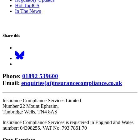
Hot TopICS
In The News
Share this
Phone
:
01892 539600
Email
:
enquiries(at)insurancecompliance.co.uk
Insurance Compliance Services Limited
Number 22 Mount Ephraim,
Tunbridge Wells, TN4 8AS
Insurance Compliance Services is registered in England and Wales
number: 04398255. VAT No: 793 7851 70