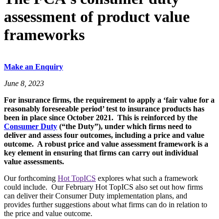
assessment of product value
frameworks
Make an Enquiry
June 8, 2023
For insurance firms, the requirement to apply a ‘fair value for a
reasonably foreseeable period’ test to insurance products has
been in place since October 2021. This is reinforced by the
Consumer Duty
(“the Duty”), under which firms need to
deliver and assess four outcomes, including a price and value
outcome. A robust price and value assessment framework is a
key element in ensuring that firms can carry out individual
value assessments.
Our forthcoming
Hot TopICS
explores what such a framework
could include. Our February Hot TopICS also set out how firms
can deliver their Consumer Duty implementation plans, and
provides further suggestions about what firms can do in relation to
the price and value outcome.