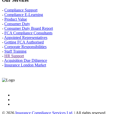
Our Services
-
Compliance Support
-
Compliance E-Learning
-
Product Value
-
Consumer Duty
-
Consumer Duty Board Report
-
FCA Compliance Consultants
-
Appointed Representatives
-
Getting FCA Authorised
-
Corporate Responsibilities
-
Staff Training
-
HR Support
-
Acquisition Due Diligence
-
Insurance London Market
© 2026
Insurance Compliance Services Ltd.
| All rights reserved