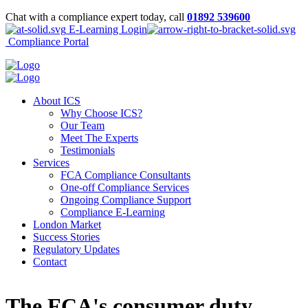
Chat with a compliance expert today, call
01892 539600
E-Learning Login
Compliance Portal
About ICS
Why Choose ICS?
Our Team
Meet The Experts
Testimonials
Services
FCA Compliance Consultants
One-off Compliance Services
Ongoing Compliance Support
Compliance E-Learning
London Market
Success Stories
Regulatory Updates
Contact
The FCA's consumer duty