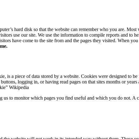
omputer’s hard disk so that the website can remember who you are. Most
sitors use our site. We use the information to compile reports and to he
sitors have come to the site from and the pages they visited. When you 
ime.
 is a piece of data stored by a website. Cookies were designed to be 
buttons, logging in, or having read pages on that sites months or years 
kie” Wikipedia
ing us to monitor which pages you find useful and which you do not. A 
nd the website will not work in its intended way without them. These coo