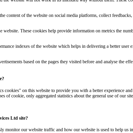
the content of the website on social media platforms, collect feedbacks, 
e website. These cookies help provide information on metrics the number 
mance indexes of the website which helps in delivering a better user exp
vertisements based on the pages they visited before and analyse the eff
se?
 cookies" on this website to provide you with a better experience and t
s of cookie, only aggregated statistics about the general use of our sit
ices Ltd site?
 monitor our website traffic and how our website is used to help us imp