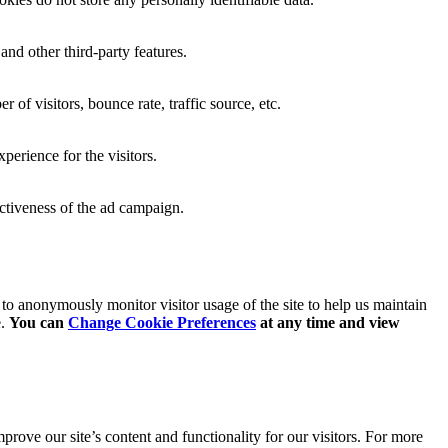
and other third-party features.
of visitors, bounce rate, traffic source, etc.
erience for the visitors.
ectiveness of the ad campaign.
o anonymously monitor visitor usage of the site to help us maintain
e.
You can
Change Cookie Preferences
at any time and
view
rove our site’s content and functionality for our visitors. For more