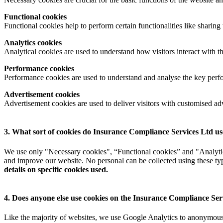
Functional cookies
Functional cookies help to perform certain functionalities like sharing 
Analytics cookies
Analytical cookies are used to understand how visitors interact with th
Performance cookies
Performance cookies are used to understand and analyse the key perfor
Advertisement cookies
Advertisement cookies are used to deliver visitors with customised ad
3. What sort of cookies do Insurance Compliance Services Ltd u
We use only "Necessary cookies", “Functional cookies” and "Analytics
and improve our website. No personal can be collected using these type
details on specific cookies used.
4. Does anyone else use cookies on the Insurance Compliance Serv
Like the majority of websites, we use Google Analytics to anonymously