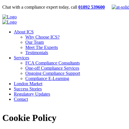
Chat with a compliance expert today, call
01892 539600
About ICS
Why Choose ICS?
Our Team
Meet The Experts
Testimonials
Services
FCA Compliance Consultants
One-off Compliance Services
Ongoing Compliance Support
Compliance E-Learning
London Market
Success Stories
Regulatory Updates
Contact
Cookie Policy