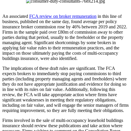
An associated
FCA review on broker remuneration
in this line of
business, published on the same day, found average per policy
insurance broker commission rose by 46% between 2019 and 2022.
Firms in the sample paid over £80m of commission away to other
parties during that period, usually to the freeholder or the property
managing agent. Significant shortcomings by some brokers in
applying fair value rules to their remuneration practices, and the
impact on those ultimately paying the costs of multi-occupancy
buildings insurance, were also identified.
The implications of these draft rules are significant. The FCA
expects brokers to immediately stop paying commissions to third
parties (including property managing agents and freeholders) where
they do not have appropriate justification and evidence for doing so
in line with its rules on fair value. Additionally, following this
review, the FCA will take appropriate action where firms have
significant weaknesses in meeting their regulatory obligations,
including on fair value, and will engage the senior managers of firms
requiring improvement, so they are fully meeting their obligations.
Firms involved in the sale of multi-occupancy leasehold buildings
insurance should review these publications and take action where
necessary. Firms wishing to comment on the Consultation Paper