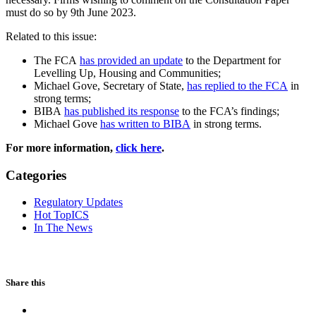
must do so by 9th June 2023.
Related to this issue:
The FCA
has provided an update
to the Department for
Levelling Up, Housing and Communities;
Michael Gove, Secretary of State,
has replied to the FCA
in
strong terms;
BIBA
has published its response
to the FCA’s findings;
Michael Gove
has written to BIBA
in strong terms.
For more information,
click here
.
Categories
Regulatory Updates
Hot TopICS
In The News
Share this