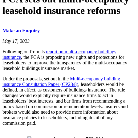
leasehold insurance reforms
Make an Enquiry
May 17, 2023
Following on from its
report on multi-occupancy buildings
insurance
, the FCA is proposing new rights and protections for
leaseholders to improve the transparency of the multi-occupancy
leasehold buildings insurance market.
Under the proposals, set out in the
Multi-occupancy building
insurance Consultation Paper (CP23/8)
, leaseholders would be
defined, in effect, as customers of buildings insurance. The rule
changes would explicitly require insurance firms to act in
leaseholders’ best interests, and bar firms from recommending a
policy based on commission or remuneration levels. Insurers and
brokers would also need to provide more information about
insurance policies to leaseholders, including detail of any
commission paid.