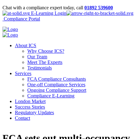
Chat with a compliance expert today, call
01892 539600
E-Learning Login
Compliance Portal
About ICS
Why Choose ICS?
Our Team
Meet The Experts
Testimonials
Services
FCA Compliance Consultants
One-off Compliance Services
Ongoing Compliance Support
Compliance E-Learning
London Market
Success Stories
Regulatory Updates
Contact
FCA sets out multi-occupancy