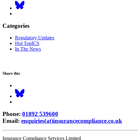
Categories
Regulatory Updates
Hot TopICS
In The News
Share this
Phone
:
01892 539600
Email
:
enquiries(at)insurancecompliance.co.uk
Insurance Compliance Services Limited