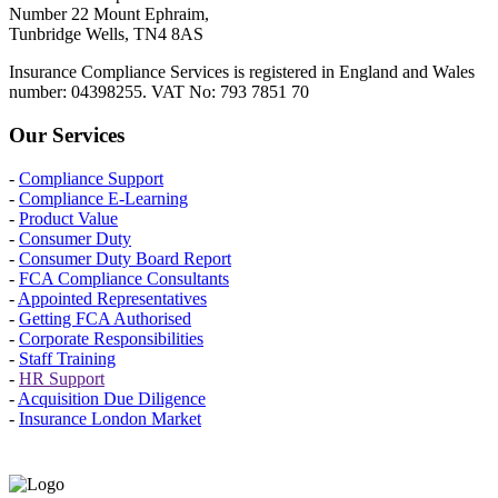
Number 22 Mount Ephraim,
Tunbridge Wells, TN4 8AS
Insurance Compliance Services is registered in England and Wales
number: 04398255. VAT No: 793 7851 70
Our Services
-
Compliance Support
-
Compliance E-Learning
-
Product Value
-
Consumer Duty
-
Consumer Duty Board Report
-
FCA Compliance Consultants
-
Appointed Representatives
-
Getting FCA Authorised
-
Corporate Responsibilities
-
Staff Training
-
HR Support
-
Acquisition Due Diligence
-
Insurance London Market