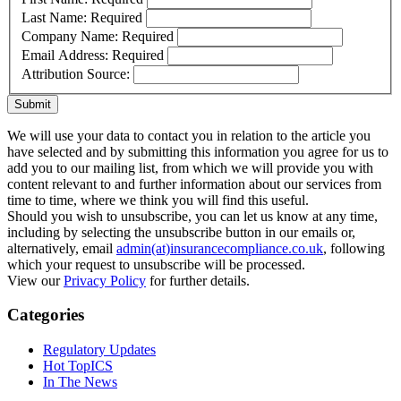
Last Name:
Required
Company Name:
Required
Email Address:
Required
Attribution Source:
Submit
We will use your data to contact you in relation to the article you
have selected and by submitting this information you agree for us to
add you to our mailing list, from which we will provide you with
content relevant to and further information about our services from
time to time, where we think you will find this useful.
Should you wish to unsubscribe, you can let us know at any time,
including by selecting the unsubscribe button in our emails or,
alternatively, email
admin(at)insurancecompliance.co.uk
, following
which your request to unsubscribe will be processed.
View our
Privacy Policy
for further details.
Categories
Regulatory Updates
Hot TopICS
In The News