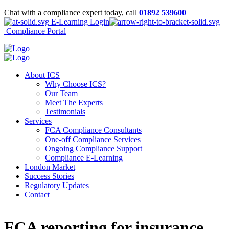
Chat with a compliance expert today, call
01892 539600
E-Learning Login
Compliance Portal
About ICS
Why Choose ICS?
Our Team
Meet The Experts
Testimonials
Services
FCA Compliance Consultants
One-off Compliance Services
Ongoing Compliance Support
Compliance E-Learning
London Market
Success Stories
Regulatory Updates
Contact
FCA reporting for insurance