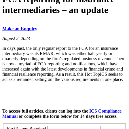
intermediaries – an update
Make an Enquiry
August 2, 2023
In days past, the only regular report to the FCA for an insurance
intermediary was its RMAR, which was either half-yearly or
quarterly depending on the firm’s regulated business revenue. There
is now a myriad of FCA reporting and notifications, which have
increased again with the latest developments in financial crime and
financial resilience reporting. As a result, this Hot TopICS seeks to
act as a reminder, setting out the various requirements in one place.
To access full articles, clients can log into the
ICS Compliance
Manual
or complete the form below for 14 days free access.
First Name:
Required