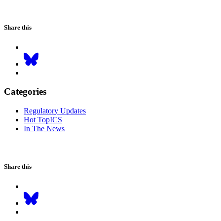
Share this
Categories
Regulatory Updates
Hot TopICS
In The News
Share this