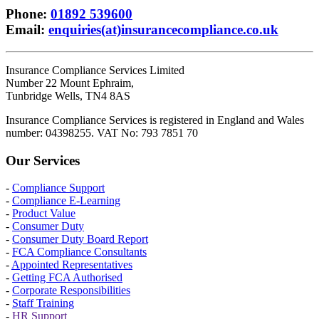
Phone
:
01892 539600
Email
:
enquiries(at)insurancecompliance.co.uk
Insurance Compliance Services Limited
Number 22 Mount Ephraim,
Tunbridge Wells, TN4 8AS
Insurance Compliance Services is registered in England and Wales
number: 04398255. VAT No: 793 7851 70
Our Services
-
Compliance Support
-
Compliance E-Learning
-
Product Value
-
Consumer Duty
-
Consumer Duty Board Report
-
FCA Compliance Consultants
-
Appointed Representatives
-
Getting FCA Authorised
-
Corporate Responsibilities
-
Staff Training
-
HR Support