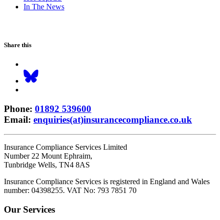
In The News
Share this
Phone
:
01892 539600
Email
:
enquiries(at)insurancecompliance.co.uk
Insurance Compliance Services Limited
Number 22 Mount Ephraim,
Tunbridge Wells, TN4 8AS
Insurance Compliance Services is registered in England and Wales
number: 04398255. VAT No: 793 7851 70
Our Services