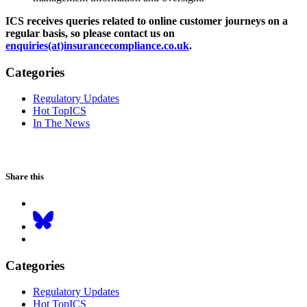
ICS receives queries related to online customer journeys on a
regular basis, so please contact us on
enquiries(at)insurancecompliance.co.uk
.
Categories
Regulatory Updates
Hot TopICS
In The News
Share this
Categories
Regulatory Updates
Hot TopICS