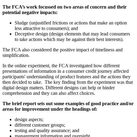
The FCA’s work focussed on two areas of concern and their
potential negative impacts:
Sludge (unjustified frictions or actions that make an option
less attractive to consumers); and
Deceptive design (design elements that may lead consumers
to take actions which may be against their best interests).
The FCA also considered the positive impact of timeliness and
simplification.
In the online experiment, the FCA investigated how different
presentations of information in a consumer credit journey affected
participants' understanding of product features and the actions they
then decided to take. The key finding from the experiment was that
digital design matters. Different designs can help or hinder
comprehension and they can also affect choices.
The brief report sets out some examples of good practice and/or
areas for improvement under the headings of:
design aspects;
different customer groups;
testing and quality assurance; and
management information and oversight.