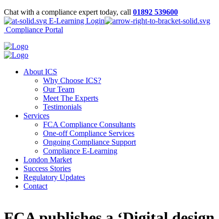
Chat with a compliance expert today, call
01892 539600
E-Learning Login
Compliance Portal
About ICS
Why Choose ICS?
Our Team
Meet The Experts
Testimonials
Services
FCA Compliance Consultants
One-off Compliance Services
Ongoing Compliance Support
Compliance E-Learning
London Market
Success Stories
Regulatory Updates
Contact
FCA publishes a ‘Digital design