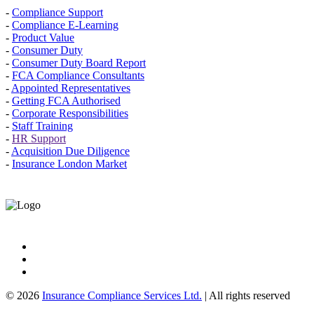
-
Compliance Support
-
Compliance E-Learning
-
Product Value
-
Consumer Duty
-
Consumer Duty Board Report
-
FCA Compliance Consultants
-
Appointed Representatives
-
Getting FCA Authorised
-
Corporate Responsibilities
-
Staff Training
-
HR Support
-
Acquisition Due Diligence
-
Insurance London Market
© 2026
Insurance Compliance Services Ltd.
| All rights reserved