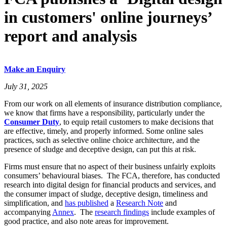
in customers' online journeys’
report and analysis
Make an Enquiry
July 31, 2025
From our work on all elements of insurance distribution compliance,
we know that firms have a responsibility, particularly under the
Consumer Duty
, to equip retail customers to make decisions that
are effective, timely, and properly informed. Some online sales
practices, such as selective online choice architecture, and the
presence of sludge and deceptive design, can put this at risk.
Firms must ensure that no aspect of their business unfairly exploits
consumers’ behavioural biases. The FCA, therefore, has conducted
research into digital design for financial products and services, and
the consumer impact of sludge, deceptive design, timeliness and
simplification, and
has published
a
Research Note
and
accompanying
Annex
. The
research findings
include examples of
good practice, and also note areas for improvement.