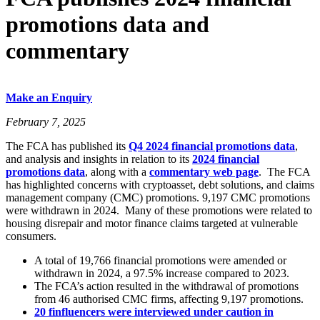
promotions data and
commentary
Make an Enquiry
February 7, 2025
The FCA has published its
Q4 2024 financial promotions data
,
and analysis and insights in relation to its
2024 financial
promotions data
, along with a
commentary web page
. The FCA
has highlighted concerns with cryptoasset, debt solutions, and claims
management company (CMC) promotions. 9,197 CMC promotions
were withdrawn in 2024. Many of these promotions were related to
housing disrepair and motor finance claims targeted at vulnerable
consumers.
A total of 19,766 financial promotions were amended or
withdrawn in 2024, a 97.5% increase compared to 2023.
The FCA’s action resulted in the withdrawal of promotions
from 46 authorised CMC firms, affecting 9,197 promotions.
20 finfluencers were interviewed under caution in