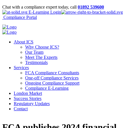
Chat with a compliance expert today, call
01892 539600
E-Learning Login
Compliance Portal
About ICS
Why Choose ICS?
Our Team
Meet The Experts
Testimonials
Services
FCA Compliance Consultants
One-off Compliance Services
Ongoing Compliance Support
Compliance E-Learning
London Market
Success Stories
Regulatory Updates
Contact
FCA publishes 2024 financial