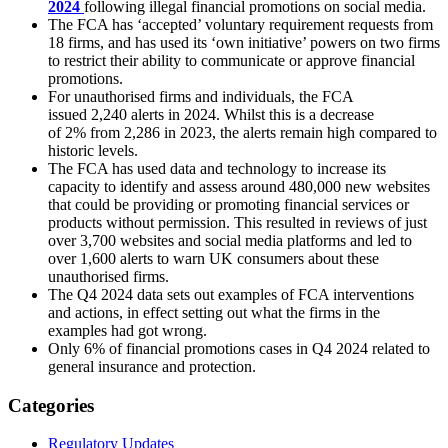
2024
following illegal financial promotions on social media.
The FCA has ‘accepted’ voluntary requirement requests from
18 firms, and has used its ‘own initiative’ powers on two firms
to restrict their ability to communicate or approve financial
promotions.
For unauthorised firms and individuals, the FCA
issued 2,240 alerts in 2024. Whilst this is a decrease
of 2% from 2,286 in 2023, the alerts remain high compared to
historic levels.
The FCA has used data and technology to increase its
capacity to identify and assess around 480,000 new websites
that could be providing or promoting financial services or
products without permission. This resulted in reviews of just
over 3,700 websites and social media platforms and led to
over 1,600 alerts to warn UK consumers about these
unauthorised firms.
The Q4 2024 data sets out examples of FCA interventions
and actions, in effect setting out what the firms in the
examples had got wrong.
Only 6% of financial promotions cases in Q4 2024 related to
general insurance and protection.
Categories
Regulatory Updates