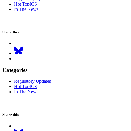
Hot TopICS
In The News
Share this
Categories
Regulatory Updates
Hot TopICS
In The News
Share this