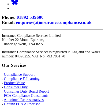
Phone
:
01892 539600
Email
:
enquiries(at)insurancecompliance.co.uk
Insurance Compliance Services Limited
Number 22 Mount Ephraim,
Tunbridge Wells, TN4 8AS
Insurance Compliance Services is registered in England and Wales
number: 04398255. VAT No: 793 7851 70
Our Services
-
Compliance Support
-
Compliance E-Learning
-
Product Value
-
Consumer Duty
-
Consumer Duty Board Report
-
FCA Compliance Consultants
-
Appointed Representatives
-
Getting FCA Authorised