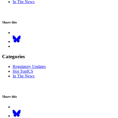
In The News
Share this
Categories
Regulatory Updates
Hot TopICS
In The News
Share this