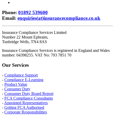
Phone
:
01892 539600
Email
:
enquiries(at)insurancecompliance.co.uk
Insurance Compliance Services Limited
Number 22 Mount Ephraim,
Tunbridge Wells, TN4 8AS
Insurance Compliance Services is registered in England and Wales
number: 04398255. VAT No: 793 7851 70
Our Services
-
Compliance Support
-
Compliance E-Learning
-
Product Value
-
Consumer Duty
-
Consumer Duty Board Report
-
FCA Compliance Consultants
-
Appointed Representatives
-
Getting FCA Authorised
-
Corporate Responsibilities