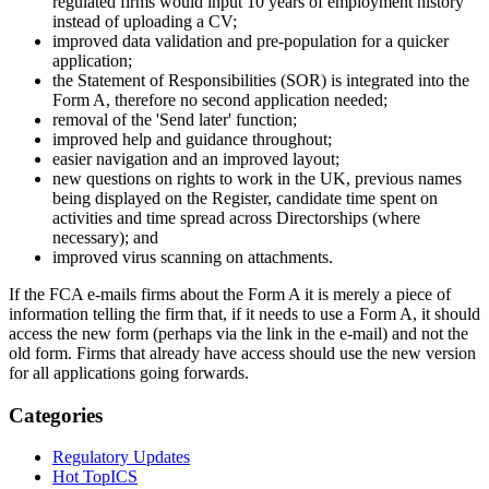
regulated firms would input 10 years of employment history
instead of uploading a CV;
improved data validation and pre-population for a quicker
application;
the Statement of Responsibilities (SOR) is integrated into the
Form A, therefore no second application needed;
removal of the 'Send later' function;
improved help and guidance throughout;
easier navigation and an improved layout;
new questions on rights to work in the UK, previous names
being displayed on the Register, candidate time spent on
activities and time spread across Directorships (where
necessary); and
improved virus scanning on attachments.
If the FCA e-mails firms about the Form A it is merely a piece of
information telling the firm that, if it needs to use a Form A, it should
access the new form (perhaps via the link in the e-mail) and not the
old form. Firms that already have access should use the new version
for all applications going forwards.
Categories
Regulatory Updates
Hot TopICS