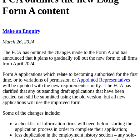
Form A content
Make an Enquiry
March 26, 2024
The FCA has outlined the changes made to the Form A and has
announced that it plans to gradually roll out the new form to all firms
from April 2024.
Form A applications which relate to becoming authorised for the first
time, or to variations of permission or
Appointed Representatives
will be updated with the new requirements shortly. The FCA has
clarified that any outstanding draft applications that have been
created can still be submitted using the old version, but all new
applications will use the improved form.
Some of the changes include;
a checklist of information firms will need before starting the
application process in order to complete their application;
less duplication in the employment history section – any solo-