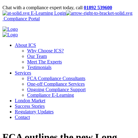
Chat with a compliance expert today, call
01892 539600
E-Learning Login
Compliance Portal
About ICS
Why Choose ICS?
Our Team
Meet The Experts
Testimonials
Services
FCA Compliance Consultants
One-off Compliance Services
Ongoing Compliance Support
Compliance E-Learning
London Market
Success Stories
Regulatory Updates
Contact
FCA outlines the new Long