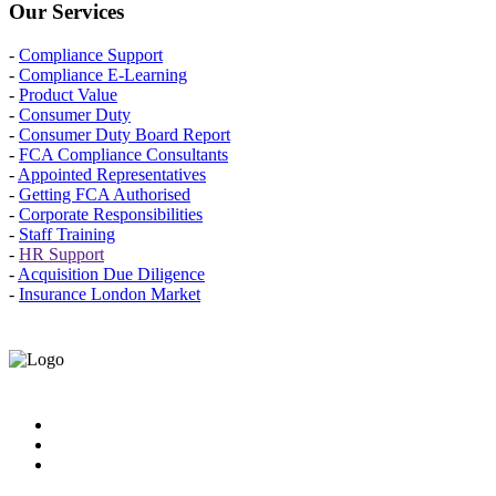
Our Services
-
Compliance Support
-
Compliance E-Learning
-
Product Value
-
Consumer Duty
-
Consumer Duty Board Report
-
FCA Compliance Consultants
-
Appointed Representatives
-
Getting FCA Authorised
-
Corporate Responsibilities
-
Staff Training
-
HR Support
-
Acquisition Due Diligence
-
Insurance London Market