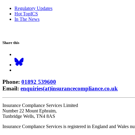
Regulatory Updates
Hot TopICS
In The News
Share this
Phone
:
01892 539600
Email
:
enquiries(at)insurancecompliance.co.uk
Insurance Compliance Services Limited
Number 22 Mount Ephraim,
Tunbridge Wells, TN4 8AS
Insurance Compliance Services is registered in England and Wales