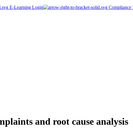
E-Learning Login
Compliance P
laints and root cause analysis