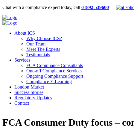
Chat with a compliance expert today, call
01892 539600
About ICS
Why Choose ICS?
Our Team
Meet The Experts
Testimonials
Services
FCA Compliance Consultants
One-off Compliance Services
Ongoing Compliance Support
Compliance E-Learning
London Market
Success Stories
Regulatory Updates
Contact
FCA Consumer Duty focus – comp