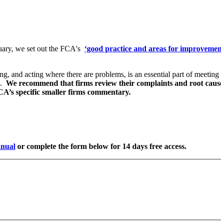
ary, we set out the FCA's
‘good practice and areas for improvemen
 and acting where there are problems, is an essential part of meeting 
s.
We recommend that firms review their complaints and root cause a
FCA’s specific smaller firms commentary.
nual
or complete the form below for 14 days free access.