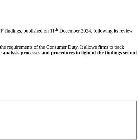
th
t’
findings, published on 11
December 2024, following its review
the requirements of the Consumer Duty. It allows firms to track
nalysis processes and procedures in light of the findings set out