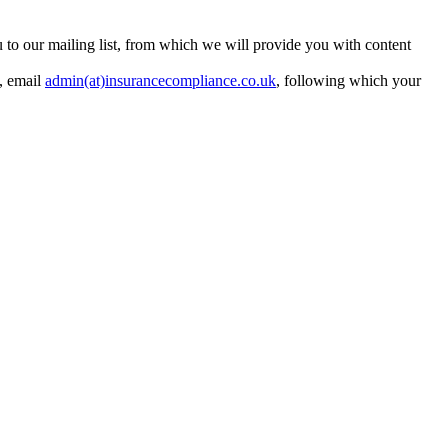
ou to our mailing list, from which we will provide you with content
y, email
admin(at)insurancecompliance.co.uk
, following which your