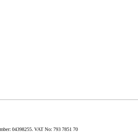
 number: 04398255. VAT No: 793 7851 70