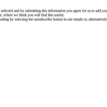
ve selected and by submitting this information you agree for us to add y
e, where we think you will find this useful.
ding by selecting the unsubscribe button in our emails or, alternativel