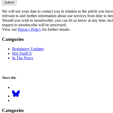
Submit
We will use your data to contact you in relation to the article you ha
relevant to and further information about our services from time to tim
Should you wish to unsubscribe, you can let us know at any time, inclu
request to unsubscribe will be processed.
View our
Privacy Policy
for further details.
Categories
Regulatory Updates
Hot TopICS
In The News
Share this
Categories