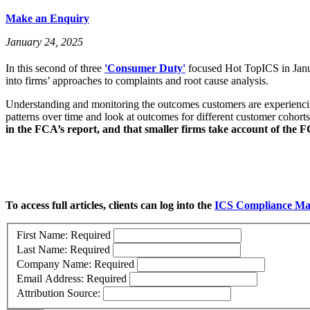
Make an Enquiry
January 24, 2025
In this second of three
'Consumer Duty'
focused Hot TopICS in Janu
into firms’ approaches to complaints and root cause analysis.
Understanding and monitoring the outcomes customers are experiencing,
patterns over time and look at outcomes for different customer cohort
in the FCA’s report, and that smaller firms take account of the 
To access full articles, clients can log into the
ICS Compliance Ma
First Name:
Required
Last Name:
Required
Company Name:
Required
Email Address:
Required
Attribution Source: