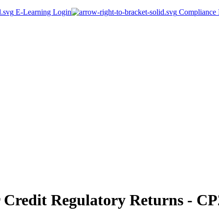
E-Learning Login
Compliance P
Credit Regulatory Returns - CP