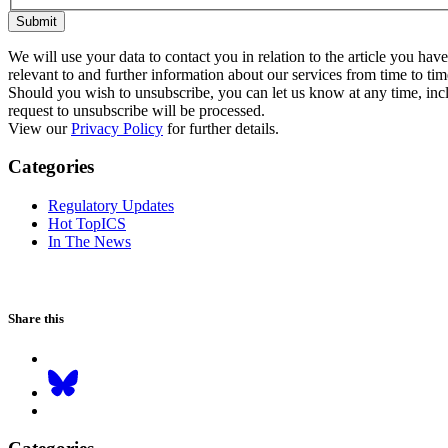
Submit
We will use your data to contact you in relation to the article you ha
relevant to and further information about our services from time to tim
Should you wish to unsubscribe, you can let us know at any time, inclu
request to unsubscribe will be processed.
View our
Privacy Policy
for further details.
Categories
Regulatory Updates
Hot TopICS
In The News
Share this