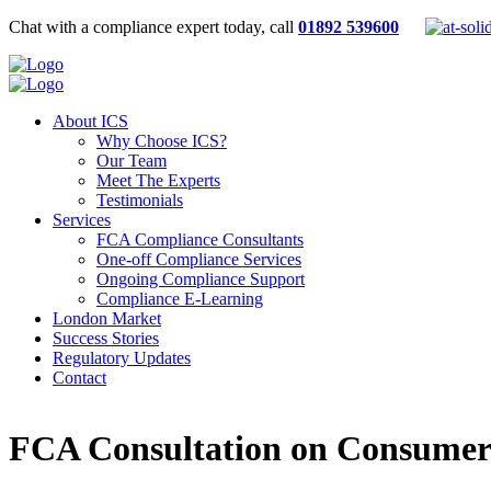
Chat with a compliance expert today, call
01892 539600
About ICS
Why Choose ICS?
Our Team
Meet The Experts
Testimonials
Services
FCA Compliance Consultants
One-off Compliance Services
Ongoing Compliance Support
Compliance E-Learning
London Market
Success Stories
Regulatory Updates
Contact
FCA Consultation on Consumer 