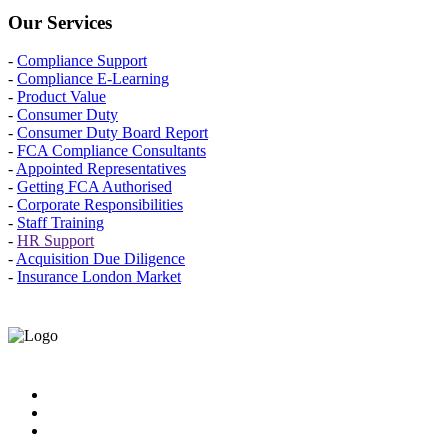
Our Services
-
Compliance Support
-
Compliance E-Learning
-
Product Value
-
Consumer Duty
-
Consumer Duty Board Report
-
FCA Compliance Consultants
-
Appointed Representatives
-
Getting FCA Authorised
-
Corporate Responsibilities
-
Staff Training
-
HR Support
-
Acquisition Due Diligence
-
Insurance London Market