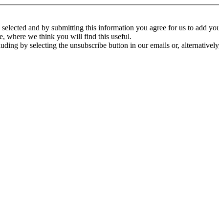
ve selected and by submitting this information you agree for us to add y
e, where we think you will find this useful.
ding by selecting the unsubscribe button in our emails or, alternativel