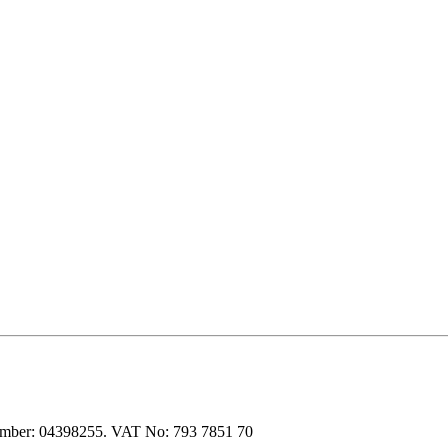
 number: 04398255. VAT No: 793 7851 70