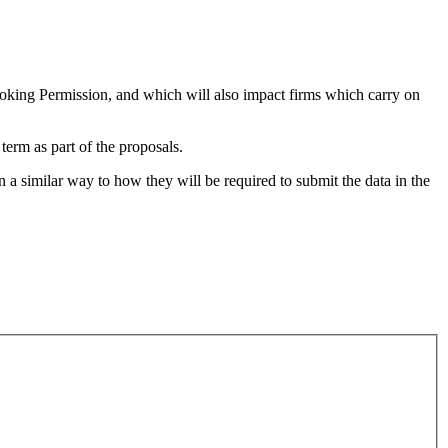
roking Permission, and which will also impact firms which carry on
term as part of the proposals.
 a similar way to how they will be required to submit the data in the