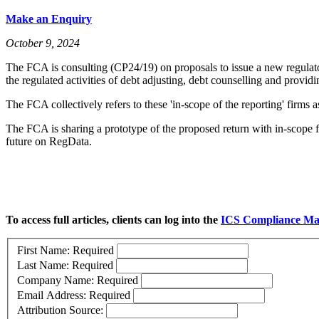
Make an Enquiry
October 9, 2024
The FCA is consulting (CP24/19) on proposals to issue a new regulato
the regulated activities of debt adjusting, debt counselling and providi
The FCA collectively refers to these 'in-scope of the reporting' firms 
The FCA is sharing a prototype of the proposed return with in-scope fi
future on RegData.
To access full articles, clients can log into the
ICS Compliance Ma
First Name:
Required
Last Name:
Required
Company Name:
Required
Email Address:
Required
Attribution Source: