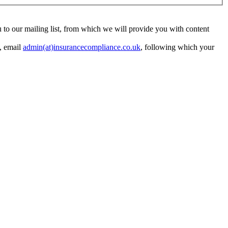
ou to our mailing list, from which we will provide you with content
y, email
admin(at)insurancecompliance.co.uk
, following which your