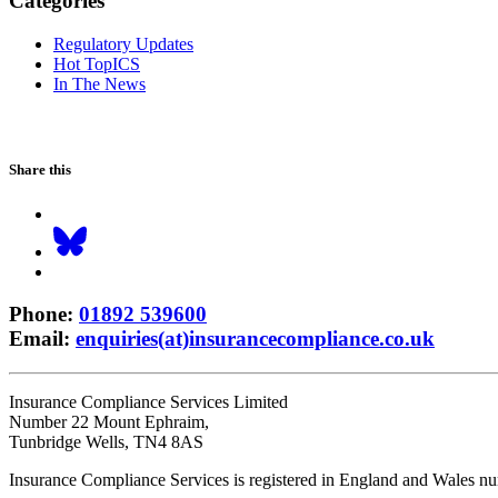
Categories
Regulatory Updates
Hot TopICS
In The News
Share this
Phone
:
01892 539600
Email
:
enquiries(at)insurancecompliance.co.uk
Insurance Compliance Services Limited
Number 22 Mount Ephraim,
Tunbridge Wells, TN4 8AS
Insurance Compliance Services is registered in England and Wales