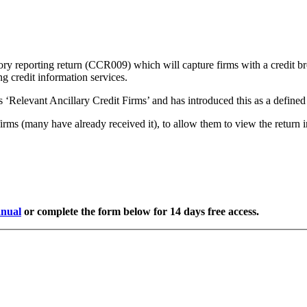
ry reporting return (CCR009) which will capture firms with a credit b
ng credit information services.
as ‘Relevant Ancillary Credit Firms’ and has introduced this as a defined 
rms (many have already received it), to allow them to view the return in
nual
or complete the form below for 14 days free access.