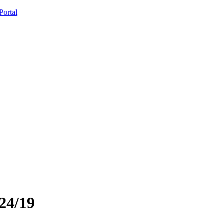
ortal
24/19