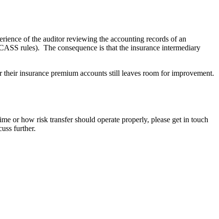
rience of the auditor reviewing the accounting records of an
CA CASS rules). The consequence is that the insurance intermediary
r their insurance premium accounts still leaves room for improvement.
ime or how risk transfer should operate properly, please get in touch
uss further.