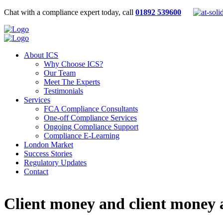
Chat with a compliance expert today, call
01892 539600
About ICS
Why Choose ICS?
Our Team
Meet The Experts
Testimonials
Services
FCA Compliance Consultants
One-off Compliance Services
Ongoing Compliance Support
Compliance E-Learning
London Market
Success Stories
Regulatory Updates
Contact
Client money and client money a