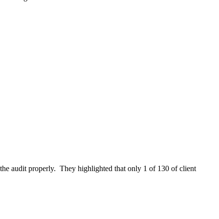
the audit properly. They highlighted that only 1 of 130 of client