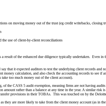
tions on moving money out of the trust (eg credit writebacks, closing tr
n
the use of client-by-client reconciliations
s a result of the enhanced due diligence typically undertaken. Even in 
ay that it expected auditors to test the underlying client records and 
ent money calculation, and also check the accounting records to see if
s take too much money out of the client account).
ng, of the CASS 5 audit exemption, meaning firms are not having audits
ion amount rather than a balance at any time in the year. A similar risk 
sk transfer provisions in their TOBAs. This was touched on by the Deloi
, as they are more likely to take from the client money account (as in 