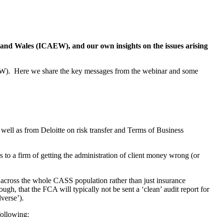
d and Wales (ICAEW), and our own insights on the issues arising
AEW). Here we share the key messages from the webinar and some
ell as from Deloitte on risk transfer and Terms of Business
ks to a firm of getting the administration of client money wrong (or
 across the whole CASS population rather than just insurance
h, that the FCA will typically not be sent a ‘clean’ audit report for
dverse’).
following: