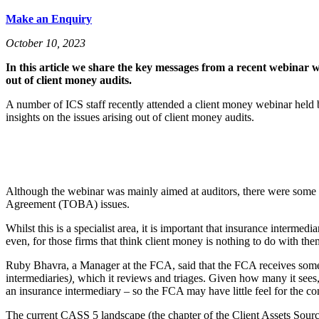
Make an Enquiry
October 10, 2023
In this article we share the key messages from a recent webinar
out of client money audits.
A number of ICS staff recently attended a client money webinar hel
insights on the issues arising out of client money audits.
Although the webinar was mainly aimed at auditors, there were some u
Agreement (TOBA) issues.
Whilst this is a specialist area, it is important that insurance interme
even, for those firms that think client money is nothing to do with them
Ruby Bhavra, a Manager at the FCA, said that the FCA receives some t
intermediaries
),
which it reviews and triages. Given how many it sees, 
an insurance intermediary – so the FCA may have little feel for the cont
The current CASS 5 landscape (the chapter of the Client Assets Sourceb