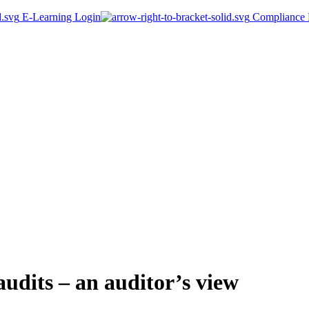
E-Learning Login
Compliance P
udits – an auditor’s view