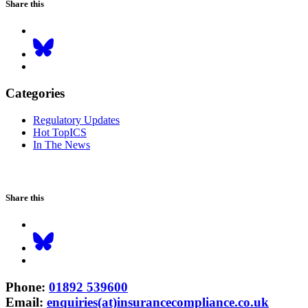
Share this
Categories
Regulatory Updates
Hot TopICS
In The News
Share this
Phone
:
01892 539600
Email
:
enquiries(at)insurancecompliance.co.uk