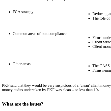
FCA strategy
Reducing an
The role of
Common areas of non-compliance
Firms’ unde
Credit writ
Client mon
Other areas
The CASS 5
Firms nearin
PKF said that they would be very suspicious of a ‘clean’ client money a
money audits undertaken by PKF was clean – so less than 1%.
What are the issues?