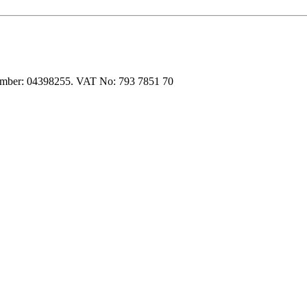
 number: 04398255. VAT No: 793 7851 70