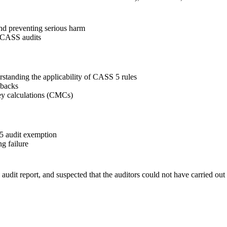
d preventing serious harm
 CASS audits
rstanding the applicability of CASS 5 rules
ebacks
ey calculations (CMCs)
 audit exemption
g failure
udit report, and suspected that the auditors could not have carried out 