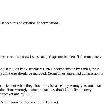
ust accounts or variation of permissions)
these circumstances, issues can perhaps not be identified immediately
not just rely on bank statements. PKF backed this up by saying those
 anything else should be included. (Sometimes, unearned commission is
 carried out when they should be, because they wrongly assume that
is that firms wrongly maintain that they don’t hold client money
tte speaker and by PKF.
the AFL Insurance case mentioned above).