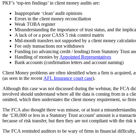
PKF’s ‘top-ten findings’ in client money audits are:
Inappropriate ‘clean’ audit opinions
Errors in the client money reconciliation
Weak TOBA register
Misunderstanding the importance of trust status, and the implica
A lack of or a poor CASS 5 risk control matrix
Mid-month transfers not supported by a client money calculatio
Fee only transactions not withdrawn
Funding (so advancing credit / lending) from Statutory Trust and 
Handling of monies by
Appointed Representatives
Bank accounts (confirmation letters and account naming)
Client Money problems are often identified when a firm is acquired, a
(as seen in the recent
AFL Insurance court case
).
Although this case was not discussed during the webinar, the FCA did s
involved should understand where all the data is coming from in a cli
omitted, which then understates the client money requirement, so firm
The FCA also thought there was misuse, or at least a misunderstandi
the ‘£30,000 or less in a Statutory Trust account’ amount is a transact
because of risk transfer, but then they are not compliant with the ri
The FCA reminded auditors to be wary of firms in financial difficulty