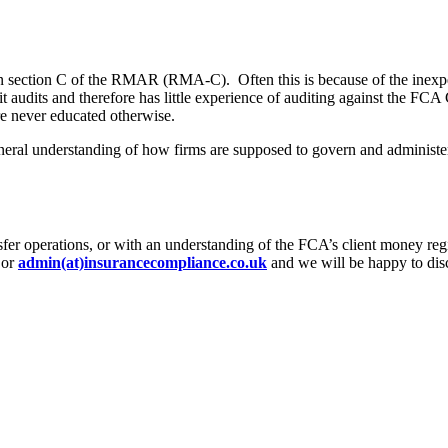
in section C of the RMAR (RMA-C). Often this is because of the inexpe
it audits and therefore has little experience of auditing against the F
re never educated otherwise.
neral understanding of how firms are supposed to govern and administe
ansfer operations, or with an understanding of the FCA’s client money reg
or
admin(at)insurancecompliance.co.uk
and we will be happy to disc