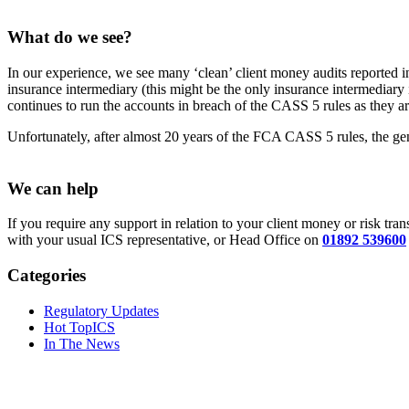
What do we see?
In our experience, we see many ‘clean’ client money audits reported 
insurance intermediary (this might be the only insurance intermediary 
continues to run the accounts in breach of the CASS 5 rules as they a
Unfortunately, after almost 20 years of the FCA CASS 5 rules, the ge
We can help
If you require any support in relation to your client money or risk tr
with your usual ICS representative, or Head Office on
01892 539600
Categories
Regulatory Updates
Hot TopICS
In The News