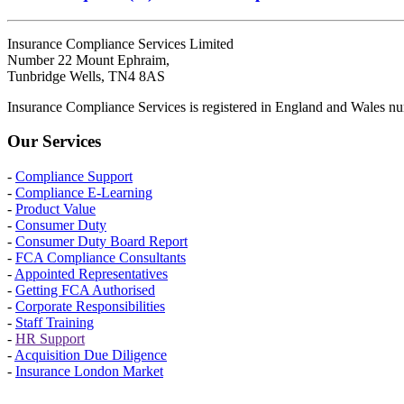
Insurance Compliance Services Limited
Number 22 Mount Ephraim,
Tunbridge Wells, TN4 8AS
Insurance Compliance Services is registered in England and Wales
Our Services
-
Compliance Support
-
Compliance E-Learning
-
Product Value
-
Consumer Duty
-
Consumer Duty Board Report
-
FCA Compliance Consultants
-
Appointed Representatives
-
Getting FCA Authorised
-
Corporate Responsibilities
-
Staff Training
-
HR Support
-
Acquisition Due Diligence
-
Insurance London Market