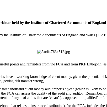
 webinar held by the Institute of Chartered Accountants of Englan
d by the Institute of Chartered Accountants of England and Wales (IC
seful points and reminders from the FCA and from PKF Littlejohn, as w
diaries have a working knowledge of client money, given the potential ris
, getting risk transfer wrong).
hree thousand client money audit reports a year (which is likely to be
the FCA can assess the quality of the audit and auditor. Remember, thoug
ent – if any – of audits that are ‘clean’ (as opposed to ‘qualified’ or ‘a
ook that relates to insurance distribution), for the FCA, includes the 