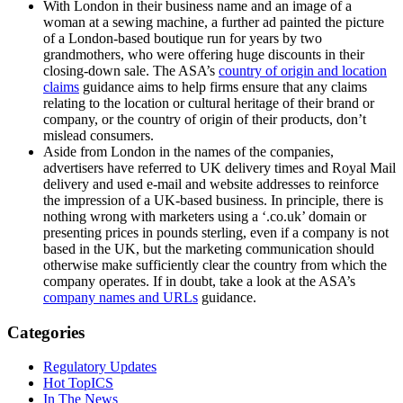
With London in their business name and an image of a
woman at a sewing machine, a further ad painted the picture
of a London-based boutique run for years by two
grandmothers, who were offering huge discounts in their
closing-down sale. The ASA’s
country of origin and location
claims
guidance aims to help firms ensure that any claims
relating to the location or cultural heritage of their brand or
company, or the country of origin of their products, don’t
mislead consumers.
Aside from London in the names of the companies,
advertisers have referred to UK delivery times and Royal Mail
delivery and used e-mail and website addresses to reinforce
the impression of a UK-based business. In principle, there is
nothing wrong with marketers using a ‘.co.uk’ domain or
presenting prices in pounds sterling, even if a company is not
based in the UK, but the marketing communication should
otherwise make sufficiently clear the country from which the
company operates. If in doubt, take a look at the ASA’s
company names and URLs
guidance.
Categories
Regulatory Updates
Hot TopICS
In The News