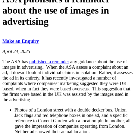
about the use of images in
advertising
Make an Enquiry
April 24, 2025
The ASA has
published a reminder
any guidance about the use of
images in advertising. When the ASA assess a complaint about an
ad, it doesn’t look at individual claims in isolation. Rather, it assesses
the ad in its entirety. It has recently investigated a number of
complaints where companies’ marketing suggested they were UK-
based, when in fact they were based overseas. This suggestion that
the firms were based in the UK was assisted by the images used in
the advertising.
Photos of a London street with a double decker bus, Union
Jack flags and red telephone boxes in one ad, and a specific
reference to Covent Garden with a location pin in another, all
gave the impression of companies operating from London.
Neither ad showed their actual location.