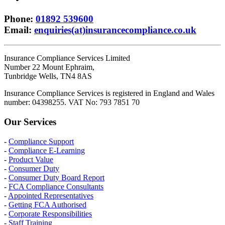
Phone
:
01892 539600
Email
:
enquiries(at)insurancecompliance.co.uk
Insurance Compliance Services Limited
Number 22 Mount Ephraim,
Tunbridge Wells, TN4 8AS
Insurance Compliance Services is registered in England and Wales
number: 04398255. VAT No: 793 7851 70
Our Services
-
Compliance Support
-
Compliance E-Learning
-
Product Value
-
Consumer Duty
-
Consumer Duty Board Report
-
FCA Compliance Consultants
-
Appointed Representatives
-
Getting FCA Authorised
-
Corporate Responsibilities
-
Staff Training