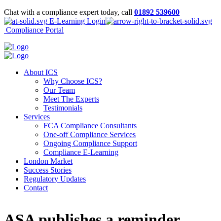
Chat with a compliance expert today, call
01892 539600
E-Learning Login
Compliance Portal
About ICS
Why Choose ICS?
Our Team
Meet The Experts
Testimonials
Services
FCA Compliance Consultants
One-off Compliance Services
Ongoing Compliance Support
Compliance E-Learning
London Market
Success Stories
Regulatory Updates
Contact
ASA publishes a reminder