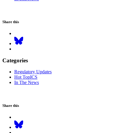
Share this
Categories
Regulatory Updates
Hot TopICS
In The News
Share this