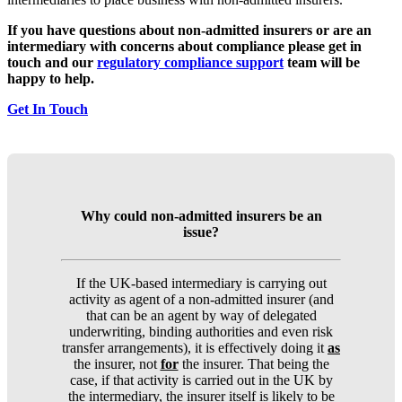
If you have questions about non-admitted insurers or are an
intermediary with concerns about compliance please get in
touch and our
regulatory compliance support
team will be
happy to help.
Get In Touch
Why could non-admitted insurers be an
issue?
If the UK-based intermediary is carrying out
activity as agent of a non-admitted insurer (and
that can be an agent by way of delegated
underwriting, binding authorities and even risk
transfer arrangements), it is effectively doing it
as
the insurer, not
for
the insurer. That being the
case, if that activity is carried out in the UK by
the intermediary, the insurer itself is likely to be