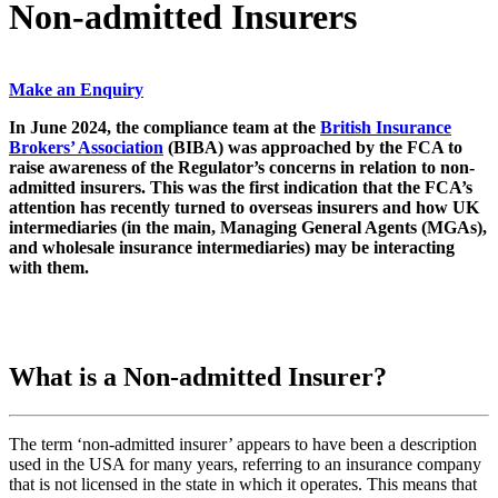
Non-admitted Insurers
Make an Enquiry
In June 2024, the compliance team at the
British Insurance
Brokers’ Association
(BIBA) was approached by the FCA to
raise awareness of the Regulator’s concerns in relation to non-
admitted insurers. This was the first indication that the FCA’s
attention has recently turned to overseas insurers and how UK
intermediaries (in the main, Managing General Agents (MGAs),
and wholesale insurance intermediaries) may be interacting
with them.
What is a Non-admitted Insurer?
The term ‘non-admitted insurer’ appears to have been a description
used in the USA for many years, referring to an insurance company
that is not licensed in the state in which it operates. This means that