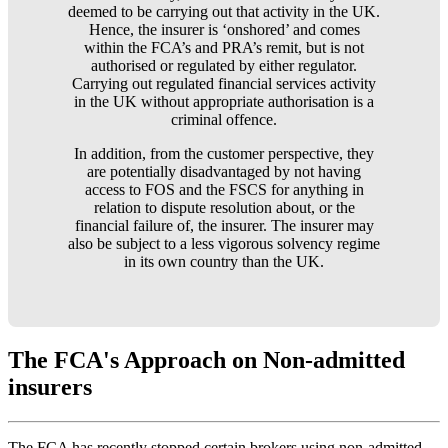
deemed to be carrying out that activity in the UK.
Hence, the insurer is ‘onshored’ and comes
within the FCA’s and PRA’s remit, but is not
authorised or regulated by either regulator.
Carrying out regulated financial services activity
in the UK without appropriate authorisation is a
criminal offence.
In addition, from the customer perspective, they
are potentially disadvantaged by not having
access to FOS and the FSCS for anything in
relation to dispute resolution about, or the
financial failure of, the insurer. The insurer may
also be subject to a less vigorous solvency regime
in its own country than the UK.
The FCA's Approach on Non-admitted
insurers
The FCA has recently stopped certain brokers using non-admitted