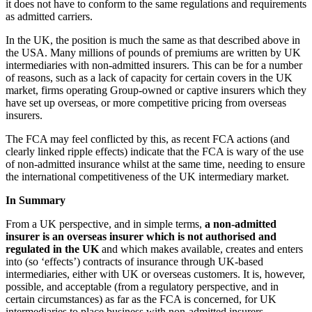
it does not have to conform to the same regulations and requirements
as admitted carriers.
In the UK, the position is much the same as that described above in
the USA. Many millions of pounds of premiums are written by UK
intermediaries with non-admitted insurers. This can be for a number
of reasons, such as a lack of capacity for certain covers in the UK
market, firms operating Group-owned or captive insurers which they
have set up overseas, or more competitive pricing from overseas
insurers.
The FCA may feel conflicted by this, as recent FCA actions (and
clearly linked ripple effects) indicate that the FCA is wary of the use
of non-admitted insurance whilst at the same time, needing to ensure
the international competitiveness of the UK intermediary market.
In Summary
From a UK perspective, and in simple terms,
a non-admitted
insurer is an overseas insurer which is not authorised and
regulated in the UK
and which makes available, creates and enters
into (so ‘effects’) contracts of insurance through UK-based
intermediaries, either with UK or overseas customers. It is, however,
possible, and acceptable (from a regulatory perspective, and in
certain circumstances) as far as the FCA is concerned, for UK
intermediaries to place business with non-admitted insurers.