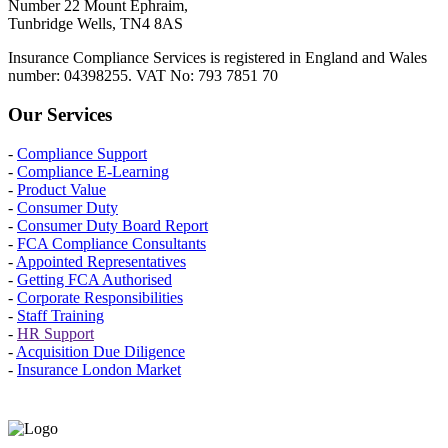
Number 22 Mount Ephraim,
Tunbridge Wells, TN4 8AS
Insurance Compliance Services is registered in England and Wales
number: 04398255. VAT No: 793 7851 70
Our Services
-
Compliance Support
-
Compliance E-Learning
-
Product Value
-
Consumer Duty
-
Consumer Duty Board Report
-
FCA Compliance Consultants
-
Appointed Representatives
-
Getting FCA Authorised
-
Corporate Responsibilities
-
Staff Training
-
HR Support
-
Acquisition Due Diligence
-
Insurance London Market