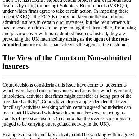
insurers by using (imposing) Voluntary Requirements (VREQs),
under which firms agree to take certain action. In imposing these
recent VREQs, the FCA is clearly not keen on the use of non-
admitted insurers in certain circumstances, but the requirements it
has imposed on firms are not preventing the intermediary from using
and placing cover with non-admitted insurers. Instead, they are
preventing the UK intermediary
acting as the agent of the non-
admitted insurer
rather than solely as the agent of the customer.
The View of the Courts on Non-admitted
insurers
Court decisions considering this issue have come to judgements
which were based on circumstances and activities which were not,
in isolation, activities that firms might consider as being part of the
‘regulated activity’. Courts have, for example, decided that even
‘ancillary’ activities working within certain agreed boundaries can
mean that UK-based wholesale insurance brokers are acting as
agents of overseas insurers (meaning that the overseas insurers are
judged to be carrying out regulated activity in the UK).
Examples of such ancillary activity could be working within agreed