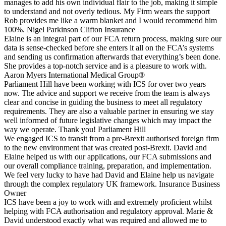
manages to add his own individual flair to the job, making it simple
to understand and not overly tedious. My Firm wears the support
Rob provides me like a warm blanket and I would recommend him
100%.
Nigel Parkinson
Clifton Insurance
Elaine is an integral part of our FCA return process, making sure our
data is sense-checked before she enters it all on the FCA’s systems
and sending us confirmation afterwards that everything’s been done.
She provides a top-notch service and is a pleasure to work with.
Aaron Myers
International Medical Group®
Parliament Hill have been working with ICS for over two years
now. The advice and support we receive from the team is always
clear and concise in guiding the business to meet all regulatory
requirements. They are also a valuable partner in ensuring we stay
well informed of future legislative changes which may impact the
way we operate. Thank you!
Parliament Hill
We engaged ICS to transit from a pre-Brexit authorised foreign firm
to the new environment that was created post-Brexit. David and
Elaine helped us with our applications, our FCA submissions and
our overall compliance training, preparation, and implementation.
We feel very lucky to have had David and Elaine help us navigate
through the complex regulatory UK framework.
Insurance Business
Owner
ICS have been a joy to work with and extremely proficient whilst
helping with FCA authorisation and regulatory approval. Marie &
David understood exactly what was required and allowed me to