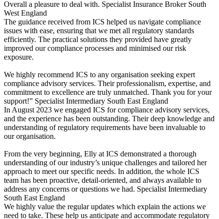
Overall a pleasure to deal with.
Specialist Insurance Broker
South
West England
The guidance received from ICS helped us navigate compliance
issues with ease, ensuring that we met all regulatory standards
efficiently. The practical solutions they provided have greatly
improved our compliance processes and minimised our risk
exposure.
We highly recommend ICS to any organisation seeking expert
compliance advisory services. Their professionalism, expertise, and
commitment to excellence are truly unmatched. Thank you for your
support!”
Specialist Intermediary
South East England
In August 2023 we engaged ICS for compliance advisory services,
and the experience has been outstanding. Their deep knowledge and
understanding of regulatory requirements have been invaluable to
our organisation.
From the very beginning, Elly at ICS demonstrated a thorough
understanding of our industry’s unique challenges and tailored her
approach to meet our specific needs. In addition, the whole ICS
team has been proactive, detail-oriented, and always available to
address any concerns or questions we had.
Specialist Intermediary
South East England
We highly value the regular updates which explain the actions we
need to take. These help us anticipate and accommodate regulatory