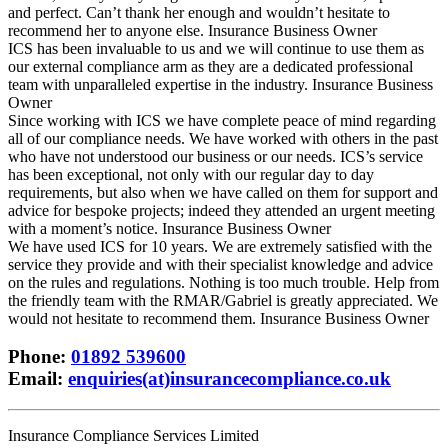
and perfect. Can’t thank her enough and wouldn’t hesitate to
recommend her to anyone else.
Insurance Business Owner
ICS has been invaluable to us and we will continue to use them as
our external compliance arm as they are a dedicated professional
team with unparalleled expertise in the industry.
Insurance Business
Owner
Since working with ICS we have complete peace of mind regarding
all of our compliance needs. We have worked with others in the past
who have not understood our business or our needs. ICS’s service
has been exceptional, not only with our regular day to day
requirements, but also when we have called on them for support and
advice for bespoke projects; indeed they attended an urgent meeting
with a moment’s notice.
Insurance Business Owner
We have used ICS for 10 years. We are extremely satisfied with the
service they provide and with their specialist knowledge and advice
on the rules and regulations. Nothing is too much trouble. Help from
the friendly team with the RMAR/Gabriel is greatly appreciated. We
would not hesitate to recommend them.
Insurance Business Owner
Phone
:
01892 539600
Email
:
enquiries(at)insurancecompliance.co.uk
Insurance Compliance Services Limited