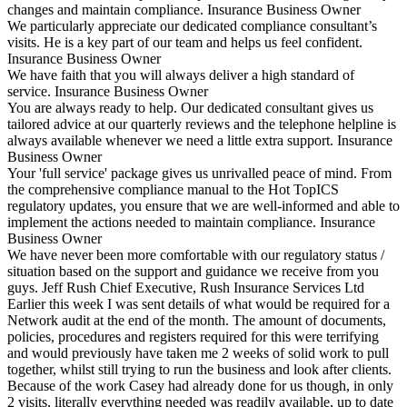
changes and maintain compliance.
Insurance Business Owner
We particularly appreciate our dedicated compliance consultant’s
visits. He is a key part of our team and helps us feel confident.
Insurance Business Owner
We have faith that you will always deliver a high standard of
service.
Insurance Business Owner
You are always ready to help. Our dedicated consultant gives us
tailored advice at our quarterly reviews and the telephone helpline is
always available whenever we need a little extra support.
Insurance
Business Owner
Your 'full service' package gives us unrivalled peace of mind. From
the comprehensive compliance manual to the Hot TopICS
regulatory updates, you ensure that we are well-informed and able to
implement the actions needed to maintain compliance.
Insurance
Business Owner
We have never been more comfortable with our regulatory status /
situation based on the support and guidance we receive from you
guys.
Jeff Rush
Chief Executive, Rush Insurance Services Ltd
Earlier this week I was sent details of what would be required for a
Network audit at the end of the month. The amount of documents,
policies, procedures and registers required for this were terrifying
and would previously have taken me 2 weeks of solid work to pull
together, whilst still trying to run the business and look after clients.
Because of the work Casey had already done for us though, in only
2 visits, literally everything needed was readily available, up to date