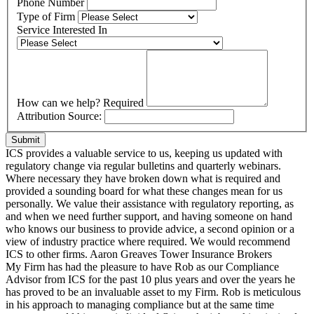
Phone Number
Type of Firm
Service Interested In
How can we help?
Required
Attribution Source:
Submit
ICS provides a valuable service to us, keeping us updated with
regulatory change via regular bulletins and quarterly webinars.
Where necessary they have broken down what is required and
provided a sounding board for what these changes mean for us
personally. We value their assistance with regulatory reporting, as
and when we need further support, and having someone on hand
who knows our business to provide advice, a second opinion or a
view of industry practice where required. We would recommend
ICS to other firms.
Aaron Greaves
Tower Insurance Brokers
My Firm has had the pleasure to have Rob as our Compliance
Advisor from ICS for the past 10 plus years and over the years he
has proved to be an invaluable asset to my Firm. Rob is meticulous
in his approach to managing compliance but at the same time