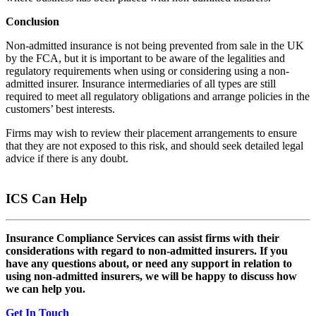
Conclusion
Non-admitted insurance is not being prevented from sale in the UK
by the FCA, but it is important to be aware of the legalities and
regulatory requirements when using or considering using a non-
admitted insurer. Insurance intermediaries of all types are still
required to meet all regulatory obligations and arrange policies in the
customers’ best interests.
Firms may wish to review their placement arrangements to ensure
that they are not exposed to this risk, and should seek detailed legal
advice if there is any doubt.
ICS Can Help
Insurance Compliance Services can assist firms with their
considerations with regard to non-admitted insurers. If you
have any questions about, or need any support in relation to
using non-admitted insurers, we will be happy to discuss how
we can help you.
Get In Touch