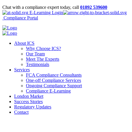
Chat with a compliance expert today, call
01892 539600
E-Learning Login
Compliance Portal
About ICS
Why Choose ICS?
Our Team
Meet The Experts
Testimonials
Services
FCA Compliance Consultants
One-off Compliance Services
Ongoing Compliance Support
Compliance E-Learning
London Market
Success Stories
Regulatory Updates
Contact