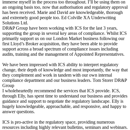
immerse myself in the process too throughout. I’ll be using them on
an ongoing basis too, now that authorisation and regulatory approval
has been received. Marie and David are knowledgeable, thorough
and extremely good people too.
Ed Colville
XA Underwriting
Solutions Ltd.
DR&P Group have been working with ICS for the last 3 years,
supporting the group in several key areas of compliance. Whilst ICS
primarily support us on our London Market business following our
first Lloyd’s Broker acquisition, they have been able to provide
support across a broad spectrum of compliance issues including
audits, training and the management of Appointed Representatives.
We have been impressed with ICS ability to interpret regulatory
change, their depth of knowledge and most importantly, the way that
they complement and work in tandem with our own internal
compliance department and our business leaders.
Tom Storer
DR&P
Group
I wholeheartedly recommend the services that ICS provide. ICS,
through Elly, has spent time to understand our business and provides
guidance and support to negotiate the regulatory landscape. Elly is
hugely knowledgeable, approachable, and responsive, and happy to
answer questions.
ICS is pro-active in the regulatory space, providing numerous
resources including highly relevant bulletins, seminars and webinars.