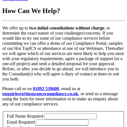
How Can We Help?
We offer up to
two initial consultations without charge
, to
determine the exact nature of your challenges/concerns. If you
would like to try out some of our compliance services before
committing we can offer a demo of our Compliance Portal, samples
of our Hot TopICS or attendance at one of our Webinars. Thereafter
we will agree which of our services are most likely to help you most
with your regulatory requirements, agree a package of support (or a
one-off project) and send a detailed proposal for your approval.
Before, or after, you decide to go ahead, we will introduce you to
the Consultant(s) who will agree a diary of contact at times to suit
you both.
Please call us on
01892 539600
, email us at
enquiries(at)insurancecompliance.co.uk
, or send us a message
using the form for more information or to make an enquiry about
any of our compliance services.
Full Name
Required
Email
Required