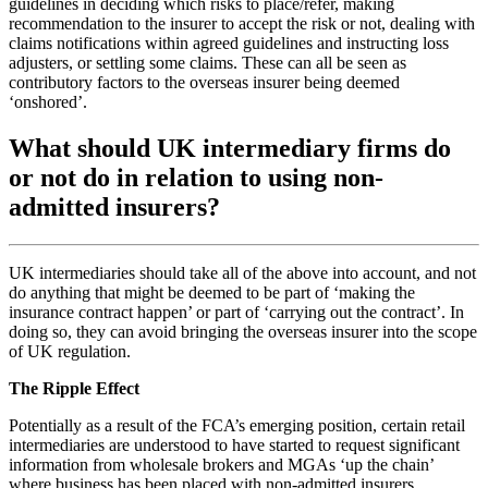
guidelines in deciding which risks to place/refer, making
recommendation to the insurer to accept the risk or not, dealing with
claims notifications within agreed guidelines and instructing loss
adjusters, or settling some claims. These can all be seen as
contributory factors to the overseas insurer being deemed
‘onshored’.
What should UK intermediary firms do
or not do in relation to using non-
admitted insurers?
UK intermediaries should take all of the above into account, and not
do anything that might be deemed to be part of ‘making the
insurance contract happen’ or part of ‘carrying out the contract’. In
doing so, they can avoid bringing the overseas insurer into the scope
of UK regulation.
The Ripple Effect
Potentially as a result of the FCA’s emerging position, certain retail
intermediaries are understood to have started to request significant
information from wholesale brokers and MGAs ‘up the chain’
where business has been placed with non-admitted insurers.