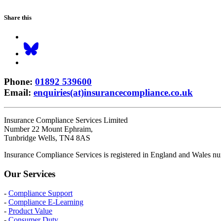
Share this
Phone
:
01892 539600
Email
:
enquiries(at)insurancecompliance.co.uk
Insurance Compliance Services Limited
Number 22 Mount Ephraim,
Tunbridge Wells, TN4 8AS
Insurance Compliance Services is registered in England and Wales
Our Services
-
Compliance Support
-
Compliance E-Learning
-
Product Value
-
Consumer Duty