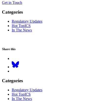
Get in Touch
Categories
Regulatory Updates
Hot TopICS
In The News
Share this
Categories
Regulatory Updates
Hot TopICS
In The News