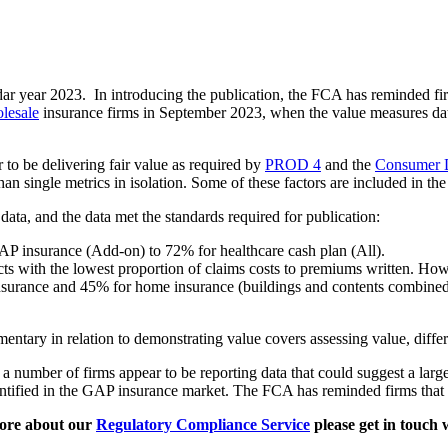
dar year 2023. In introducing the publication, the FCA has reminded fi
lesale
insurance firms in September 2023, when the value measures data 
 to be delivering fair value as required by
PROD 4
and the
Consumer 
 than single metrics in isolation. Some of these factors are included in th
ata, and the data met the standards required for publication:
P insurance (Add-on) to 72% for healthcare cash plan (All).
with the lowest proportion of claims costs to premiums written. Howev
insurance and 45% for home insurance (buildings and contents combin
ntary in relation to demonstrating value covers assessing value, differ
 number of firms appear to be reporting data that could suggest a large 
entified in the GAP insurance market. The FCA has reminded firms that
ore about our
Regulatory Compliance Service
please get in touch 