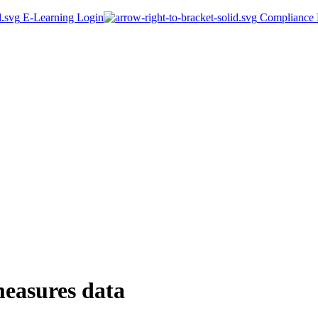
E-Learning Login
Compliance P
measures data