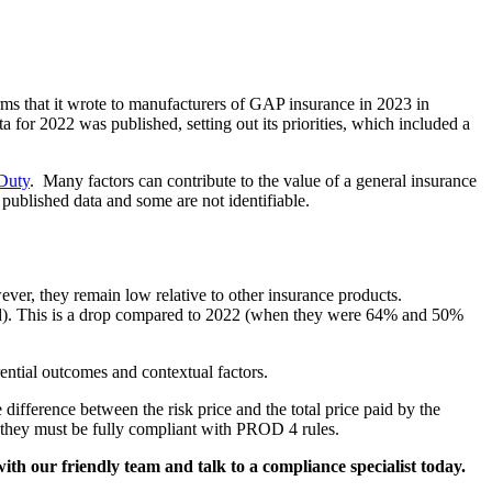
rms that it wrote to manufacturers of GAP insurance in 2023 in
for 2022 was published, setting out its priorities, which included a
Duty
. Many factors can contribute to the value of a general insurance
e published data and some are not identifiable.
er, they remain low relative to other insurance products.
ed). This is a drop compared to 2022 (when they were 64% and 50%
ential outcomes and contextual factors.
difference between the risk price and the total price paid by the
 they must be fully compliant with PROD 4 rules.
with our friendly team and talk to a compliance specialist today.