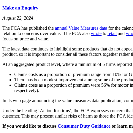
Make an Enquiry
August 22, 2024
The FCA has published the
annual Value Measures data
for the calen
relation to concerns over value. The FCA also
wrote
to
retail
and
who
focus on price and value.
The latest data continues to highlight some products that do not appear
product, so it is important to consider all these factors together rather
At an aggregated product level, where a minimum of 5 firms reported d
Claims costs as a proportion of premium range from 10% for GA
There has been modest improvement among some of the products 
Claims costs as a proportion of premium were 56% for motor 
respectively).
In its web page announcing the value measures data publication, comme
Under the heading ‘Action for firms’, the FCA expresses concern that a
customer. This may present similar risks of harm as those the FCA id
If you would like to discuss
Consumer Duty Guidance
or learn m