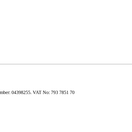
 number: 04398255. VAT No: 793 7851 70