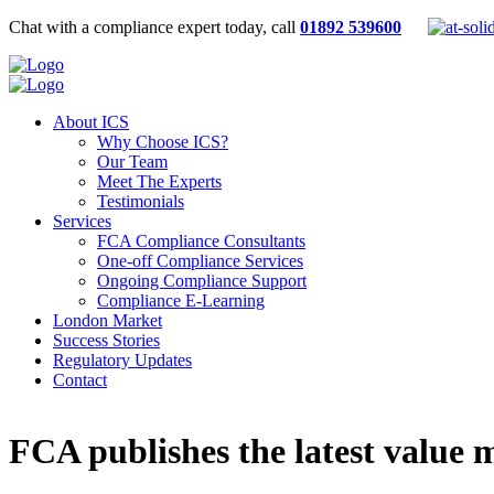
Chat with a compliance expert today, call
01892 539600
About ICS
Why Choose ICS?
Our Team
Meet The Experts
Testimonials
Services
FCA Compliance Consultants
One-off Compliance Services
Ongoing Compliance Support
Compliance E-Learning
London Market
Success Stories
Regulatory Updates
Contact
FCA publishes the latest value 