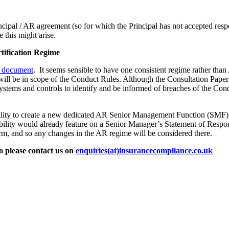
cipal / AR agreement (so for which the Principal has not accepted respo
this might arise.
tification Regime
 document
. It seems sensible to have one consistent regime rather t
ll be in scope of the Conduct Rules. Although the Consultation Paper do
stems and controls to identify and be informed of breaches of the Cond
lity to create a new dedicated AR Senior Management Function (SMF) in
bility would already feature on a Senior Manager’s Statement of Respons
orm, and so any changes in the AR regime will be considered there.
o please contact us on
enquiries(at)insurancecompliance.co.uk