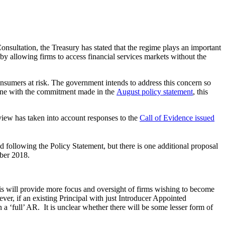
onsultation, the Treasury has stated that the regime plays an important
 by allowing firms to access financial services markets without the
onsumers at risk. The government intends to address this concern so
 line with the commitment made in the
August policy statement
, this
view has taken into account responses to the
Call of Evidence issued
following the Policy Statement, but there is one additional proposal
mber 2018.
is will provide more focus and oversight of firms wishing to become
ver, if an existing Principal with just Introducer Appointed
 a ‘full’ AR. It is unclear whether there will be some lesser form of