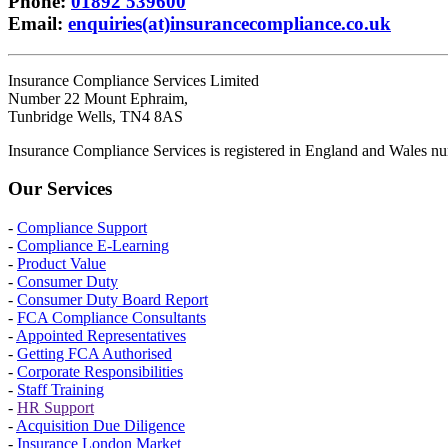
Phone
:
01892 539600
Email
:
enquiries(at)insurancecompliance.co.uk
Insurance Compliance Services Limited
Number 22 Mount Ephraim,
Tunbridge Wells, TN4 8AS
Insurance Compliance Services is registered in England and Wales
Our Services
-
Compliance Support
-
Compliance E-Learning
-
Product Value
-
Consumer Duty
-
Consumer Duty Board Report
-
FCA Compliance Consultants
-
Appointed Representatives
-
Getting FCA Authorised
-
Corporate Responsibilities
-
Staff Training
-
HR Support
-
Acquisition Due Diligence
-
Insurance London Market