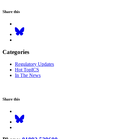
Share this
Categories
Regulatory Updates
Hot TopICS
In The News
Share this