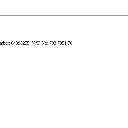
 number: 04398255. VAT No: 793 7851 70