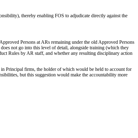
nsibility), thereby enabling FOS to adjudicate directly against the
han Approved Persons at ARs remaining under the old Approved Persons
es not go into this level of detail, alongside training (which they
uct Rules by AR staff, and whether any resulting disciplinary action
 Principal firms, the holder of which would be held to account for
ibilities, but this suggestion would make the accountability more