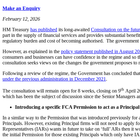
Make an Enquiry
February 12, 2026
HM Treasury
has published
its long-awaited
Consultation on the futu
part in the supply of financial services and provides substantial bene
regulatory burden and cost of becoming authorised. The government in
However, as explained in the
policy statement published in August 2
consumers and businesses can have confidence in the regime and so th
consultation seeks views on the changes the government proposes to 
Following a review of the regime, the Government has concluded that 
under the previous administration in December 2021
.
th
The consultation will remain open for 8 weeks, closing on 9
April 2
which has been the subject of discussion since the Senior Managers 
Introducing a specific FCA Permission to act as a Principal
In a similar way to the Permission that was introduced previously fo
Principals. However, existing Principal firms will not need to apply f
Representatives (IARs) wants in future to take on ‘full’ ARs then it wo
the initial Permission for those existing Principals which only have I