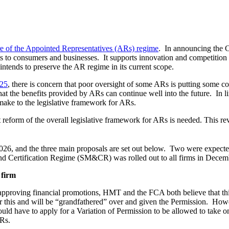
re of the Appointed Representatives (ARs) regime
. In announcing the C
fits to consumers and businesses. It supports innovation and competition
tends to preserve the AR regime in its current scope.
025
, there is concern that poor oversight of some ARs is putting some c
at the benefits provided by ARs can continue well into the future. In
make to the legislative framework for ARs.
reform of the overall legislative framework for ARs is needed. This re
026, and the three main proposals are set out below. Two were expected 
and Certification Regime (SM&CR) was rolled out to all firms in Dece
 firm
r approving financial promotions, HMT and the FCA both believe that th
or this and will be “grandfathered” over and given the Permission. Howe
uld have to apply for a Variation of Permission to be allowed to take on
ARs.