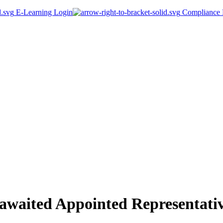
E-Learning Login
Compliance P
-awaited Appointed Representati