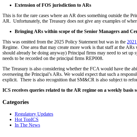
Extension of FOS jurisdiction to ARs
This is for the rare cases where an AR does something outside the Prin
AR. Unfortunately, the Treasury does not give any examples of where 
Bringing ARs within scope of the Senior Managers and Cer
This was omitted from the 2025 Policy Statement but was in the
2021
Regime. One area that may create more work is that staff at the ARs wi
should already be doing anyway) Principal firms may need to set up sy
needs to be recorded on the principal firms REP008.
The Treasury is also considering whether the FCA would have the abi
overseeing the Principal’s ARs. We would expect that such a responsi
explicit. There is also recognition that SM&CR is also subject to ref
ICS receives queries related to the AR regime on a weekly basis s
Categories
Regulatory Updates
Hot TopICS
In The News