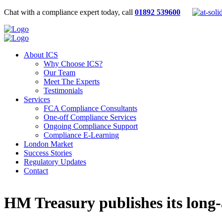
Chat with a compliance expert today, call
01892 539600
About ICS
Why Choose ICS?
Our Team
Meet The Experts
Testimonials
Services
FCA Compliance Consultants
One-off Compliance Services
Ongoing Compliance Support
Compliance E-Learning
London Market
Success Stories
Regulatory Updates
Contact
HM Treasury publishes its long