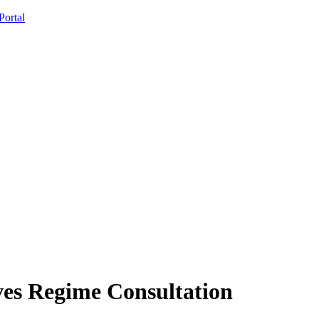
ortal
ves Regime Consultation