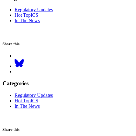
Regulatory Updates
Hot TopICS
In The News
Share this
Categories
Regulatory Updates
Hot TopICS
In The News
Share this