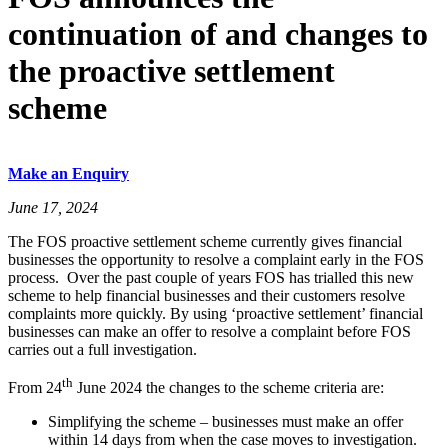
continuation of and changes to
the proactive settlement
scheme
Make an Enquiry
June 17, 2024
The FOS proactive settlement scheme currently gives financial
businesses the opportunity to resolve a complaint early in the FOS
process. Over the past couple of years FOS has trialled this new
scheme to help financial businesses and their customers resolve
complaints more quickly. By using ‘proactive settlement’ financial
businesses can make an offer to resolve a complaint before FOS
carries out a full investigation.
th
From 24
June 2024 the changes to the scheme criteria are:
Simplifying the scheme – businesses must make an offer
within 14 days from when the case moves to investigation.