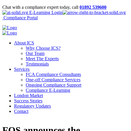
Chat with a compliance expert today, call
01892 539600
E-Learning Login
Compliance Portal
About ICS
Why Choose ICS?
Our Team
Meet The Experts
Testimonials
Services
FCA Compliance Consultants
One-off Compliance Services
Ongoing Compliance Support
Compliance E-Learning
London Market
Success Stories
Regulatory Updates
Contact
FOS announces the