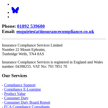
Phone
:
01892 539600
Email
:
enquiries(at)insurancecompliance.co.uk
Insurance Compliance Services Limited
Number 22 Mount Ephraim,
Tunbridge Wells, TN4 8AS
Insurance Compliance Services is registered in England and Wales
number: 04398255. VAT No: 793 7851 70
Our Services
-
Compliance Support
-
Compliance E-Learning
-
Product Value
-
Consumer Duty
-
Consumer Duty Board Report
-
FCA Compliance Consultants