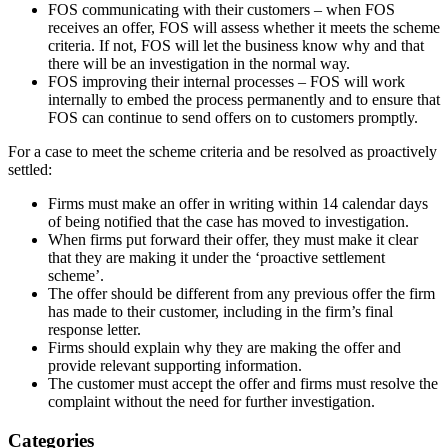
FOS communicating with their customers – when FOS
receives an offer, FOS will assess whether it meets the scheme
criteria. If not, FOS will let the business know why and that
there will be an investigation in the normal way.
FOS improving their internal processes – FOS will work
internally to embed the process permanently and to ensure that
FOS can continue to send offers on to customers promptly.
For a case to meet the scheme criteria and be resolved as proactively
settled:
Firms must make an offer in writing within 14 calendar days
of being notified that the case has moved to investigation.
When firms put forward their offer, they must make it clear
that they are making it under the ‘proactive settlement
scheme’.
The offer should be different from any previous offer the firm
has made to their customer, including in the firm’s final
response letter.
Firms should explain why they are making the offer and
provide relevant supporting information.
The customer must accept the offer and firms must resolve the
complaint without the need for further investigation.​
Categories