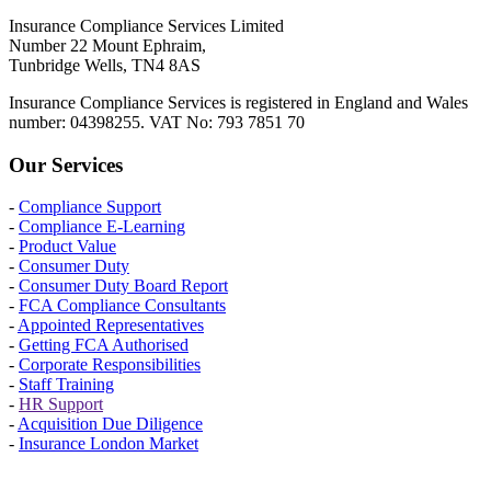
Insurance Compliance Services Limited
Number 22 Mount Ephraim,
Tunbridge Wells, TN4 8AS
Insurance Compliance Services is registered in England and Wales
number: 04398255. VAT No: 793 7851 70
Our Services
-
Compliance Support
-
Compliance E-Learning
-
Product Value
-
Consumer Duty
-
Consumer Duty Board Report
-
FCA Compliance Consultants
-
Appointed Representatives
-
Getting FCA Authorised
-
Corporate Responsibilities
-
Staff Training
-
HR Support
-
Acquisition Due Diligence
-
Insurance London Market