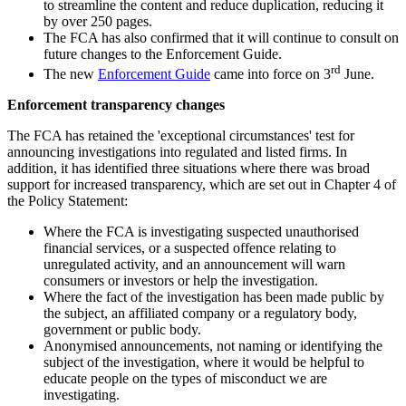
to streamline the content and reduce duplication, reducing it
by over 250 pages.
The FCA has also confirmed that it will continue to consult on
future changes to the Enforcement Guide.
rd
The new
Enforcement Guide
came into force on 3
June.
Enforcement transparency changes
The FCA has retained the 'exceptional circumstances' test for
announcing investigations into regulated and listed firms. In
addition, it has identified three situations where there was broad
support for increased transparency, which are set out in Chapter 4 of
the Policy Statement:
Where the FCA is investigating suspected unauthorised
financial services, or a suspected offence relating to
unregulated activity, and an announcement will warn
consumers or investors or help the investigation.
Where the fact of the investigation has been made public by
the subject, an affiliated company or a regulatory body,
government or public body.
Anonymised announcements, not naming or identifying the
subject of the investigation, where it would be helpful to
educate people on the types of misconduct we are
investigating.