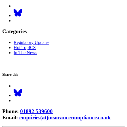
Categories
Regulatory Updates
Hot TopICS
In The News
Share this
Phone
:
01892 539600
Email
:
enquiries(at)insurancecompliance.co.uk