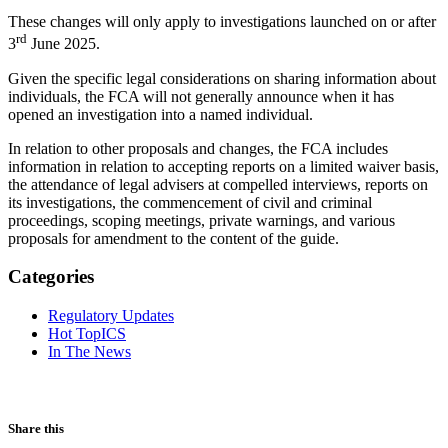
These changes will only apply to investigations launched on or after
rd
3
June 2025.
Given the specific legal considerations on sharing information about
individuals, the FCA will not generally announce when it has
opened an investigation into a named individual.
In relation to other proposals and changes, the FCA includes
information in relation to accepting reports on a limited waiver basis,
the attendance of legal advisers at compelled interviews, reports on
its investigations, the commencement of civil and criminal
proceedings, scoping meetings, private warnings, and various
proposals for amendment to the content of the guide.
Categories
Regulatory Updates
Hot TopICS
In The News
Share this