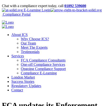
Chat with a compliance expert today, call
01892 539600
E-Learning Login
Compliance Portal
About ICS
Why Choose ICS?
Our Team
Meet The Experts
Testimonials
Services
FCA Compliance Consultants
One-off Compliance Services
Ongoing Compliance Support
Compliance E-Learning
London Market
Success Stories
Regulatory Updates
Contact
FCA updates its Enforcement