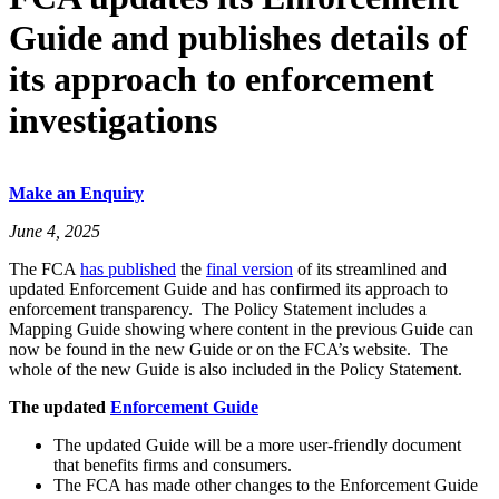
Guide and publishes details of
its approach to enforcement
investigations
Make an Enquiry
June 4, 2025
The FCA
has published
the
final version
of its streamlined and
updated Enforcement Guide and has confirmed its approach to
enforcement transparency. The Policy Statement includes a
Mapping Guide showing where content in the previous Guide can
now be found in the new Guide or on the FCA’s website. The
whole of the new Guide is also included in the Policy Statement.
The updated
Enforcement Guide
The updated Guide will be a more user-friendly document
that benefits firms and consumers.
The FCA has made other changes to the Enforcement Guide