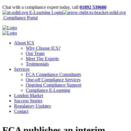
Chat with a compliance expert today, call
01892 539600
E-Learning Login
Compliance Portal
About ICS
Why Choose ICS?
Our Team
Meet The Experts
Testimonials
Services
FCA Compliance Consultants
One-off Compliance Services
Ongoing Compliance Support
Compliance E-Learning
London Market
Success Stories
Regulatory Updates
Contact
FCA publishes an interim