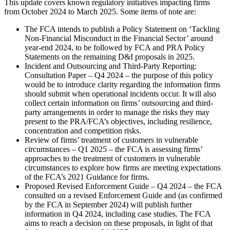
This update covers known regulatory initiatives impacting firms
from October 2024 to March 2025. Some items of note are:
The FCA intends to publish a Policy Statement on ‘Tackling
Non-Financial Misconduct in the Financial Sector’ around
year-end 2024, to be followed by FCA and PRA Policy
Statements on the remaining D&I proposals in 2025.
Incident and Outsourcing and Third-Party Reporting:
Consultation Paper – Q4 2024 – the purpose of this policy
would be to introduce clarity regarding the information firms
should submit when operational incidents occur. It will also
collect certain information on firms’ outsourcing and third-
party arrangements in order to manage the risks they may
present to the PRA/FCA’s objectives, including resilience,
concentration and competition risks.
Review of firms’ treatment of customers in vulnerable
circumstances – Q1 2025 – the FCA is assessing firms’
approaches to the treatment of customers in vulnerable
circumstances to explore how firms are meeting expectations
of the FCA’s 2021 Guidance for firms.
Proposed Revised Enforcement Guide – Q4 2024 – the FCA
consulted on a revised Enforcement Guide and (as confirmed
by the FCA in September 2024) will publish further
information in Q4 2024, including case studies. The FCA
aims to reach a decision on these proposals, in light of that