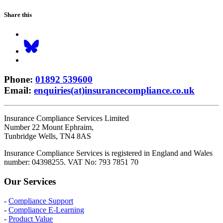
Share this
Phone
:
01892 539600
Email
:
enquiries(at)insurancecompliance.co.uk
Insurance Compliance Services Limited
Number 22 Mount Ephraim,
Tunbridge Wells, TN4 8AS
Insurance Compliance Services is registered in England and Wales
number: 04398255. VAT No: 793 7851 70
Our Services
-
Compliance Support
-
Compliance E-Learning
-
Product Value