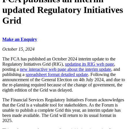
updated Regulatory Initiatives
Grid
Make an Enquiry
October 15, 2024
The FCA has published an October 2024 interim update to the
Regulatory Initiatives Grid (RIG),
updating its RIG web page
,
posting a
new interactive web page about the interim update
, and
publishing a
spreadsheet format detailed update
. Following the
announcement of the General Election on 4th July 2024, and due to
the re-planning required because of the change of government, the
eighth edition of the Grid was delayed.
The Financial Services Regulatory Initiatives Forum acknowledges
that the Grid is a valuable tool for stakeholders. As the Forum is
unable to publish a complete Grid this year, an interim update has
been made available. The Grid will return to its usual format in
2025.