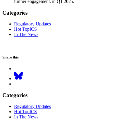
further engagement, in Q1 2025.
Categories
Regulatory Updates
Hot TopICS
In The News
Share this
Categories
Regulatory Updates
Hot TopICS
In The News