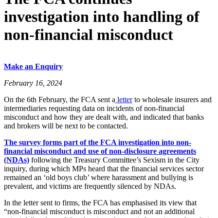
investigation into handling of
non-financial misconduct
Make an Enquiry
February 16, 2024
On the 6th February, the FCA sent a
letter
to wholesale insurers and
intermediaries requesting data on incidents of non-financial
misconduct and how they are dealt with, and indicated that banks
and brokers will be next to be contacted.
The survey forms part of the FCA investigation into non-
financial misconduct and use of non-disclosure agreements
(NDAs)
following the Treasury Committee’s Sexism in the City
inquiry, during which MPs heard that the financial services sector
remained an ‘old boys club’ where harassment and bullying is
prevalent, and victims are frequently silenced by NDAs.
In the letter sent to firms, the FCA has emphasised its view that
“non-financial misconduct is misconduct and not an additional