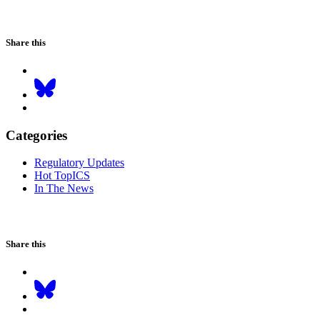
Share this
Categories
Regulatory Updates
Hot TopICS
In The News
Share this