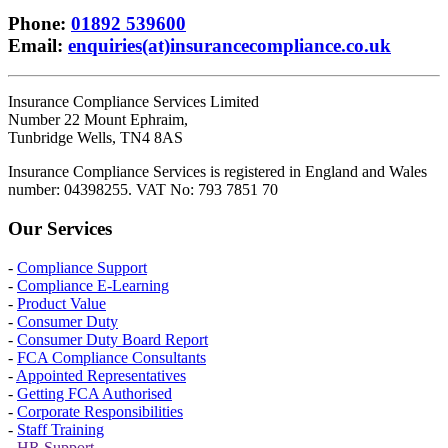
Phone
:
01892 539600
Email
:
enquiries(at)insurancecompliance.co.uk
Insurance Compliance Services Limited
Number 22 Mount Ephraim,
Tunbridge Wells, TN4 8AS
Insurance Compliance Services is registered in England and Wales
number: 04398255. VAT No: 793 7851 70
Our Services
-
Compliance Support
-
Compliance E-Learning
-
Product Value
-
Consumer Duty
-
Consumer Duty Board Report
-
FCA Compliance Consultants
-
Appointed Representatives
-
Getting FCA Authorised
-
Corporate Responsibilities
-
Staff Training
-
HR Support