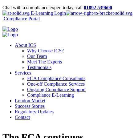
Chat with a compliance expert today, call
01892 539600
E-Learning Login
Compliance Portal
About ICS
Why Choose ICS?
Our Team
Meet The Experts
Testimonials
Services
FCA Compliance Consultants
One-off Compliance Services
Ongoing Compliance Support
Compliance E-Learning
London Market
Success Stories
Regulatory Updates
Contact
The FCA continues