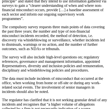
principle” and stated that they intend to use information gathered via
surveys to gain a “clearer understanding of when and where non-
financial misconduct occurs, provide […] a baseline assessment of
each sector and inform our ongoing supervisory work
programmes”.
The compulsory survey requests three main points of data covering
the past three years; the number and type of non-financial
misconduct incidents recorded, the method of detection, i.e.
discovery via whistleblowing or surveillance, whether incidents led
to dismissals, warnings or no action, and the number of further
outcomes, such as NDAs or tribunals.
The survey will also include high-level questions on; regulatory
references, governance and management information, appointed
Representatives, diversity and inclusion policies and remuneration,
disciplinary and whistleblowing policies and procedures.
The data must include incidents of misconduct that occurred at the
office, when working from home or off-site or during any work-
related social events. The involvement of senior managers in
incidents should also be noted.
The regulator has clarified that it is not seeking granular detail of any
incidents and recognises that “a higher volume of allegations
collected by a firm is not necessarily indicative of a worse