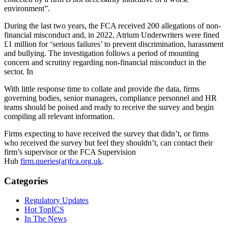
environment”.
During the last two years, the FCA received 200 allegations of non-
financial misconduct and, in 2022, Atrium Underwriters were fined
£1 million for ‘serious failures’ to prevent discrimination, harassment
and bullying. The investigation follows a period of mounting
concern and scrutiny regarding non-financial misconduct in the
sector. In
With little response time to collate and provide the data, firms
governing bodies, senior managers, compliance personnel and HR
teams should be poised and ready to receive the survey and begin
compiling all relevant information.
Firms expecting to have received the survey that didn’t, or firms
who received the survey but feel they shouldn’t, can contact their
firm’s supervisor or the FCA Supervision
Hub
firm.queries(at)fca.org.uk
.
Categories
Regulatory Updates
Hot TopICS
In The News