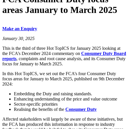
areas January to March 2025
Make an Enquiry
January 30, 2025
This is the third of three Hot TopICS for January 2025 looking at
the FCA’s December 2024 commentary on
Consumer Duty Board
reports
, complaints and root cause analysis, and its Consumer Duty
focus for January to March 2025.
In this Hot TopICS, we set out the FCA’s four Consumer Duty
focus areas for January to March 2025, published on 9th December
2024:
Embedding the Duty and raising standards.
Enhancing understanding of the price and value outcome
Sector-specific priorities
Realising the benefits of the
Consumer Duty
Affected stakeholders will largely be aware of these initiatives, but
the FCA has produced this information in response to industry