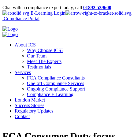
Chat with a compliance expert today, call
01892 539600
E-Learning Login
Compliance Portal
About ICS
Why Choose ICS?
Our Team
Meet The Experts
Testimonials
Services
FCA Compliance Consultants
One-off Compliance Services
Ongoing Compliance Support
Compliance E-Learning
London Market
Success Stories
Regulatory Updates
Contact
FCA Consumer Duty focus