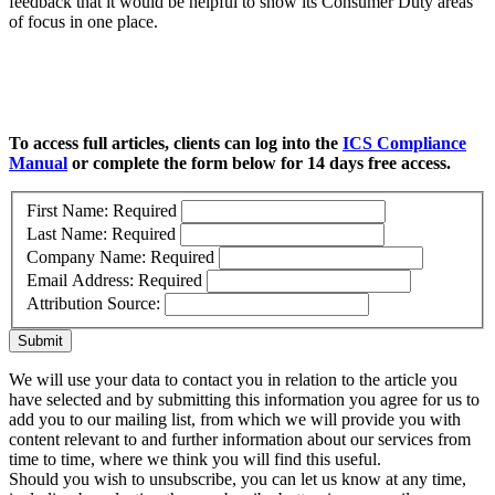
feedback that it would be helpful to show its Consumer Duty areas
of focus in one place.
To access full articles, clients can log into the
ICS Compliance
Manual
or complete the form below for 14 days free access.
First Name:
Required
Last Name:
Required
Company Name:
Required
Email Address:
Required
Attribution Source:
Submit
We will use your data to contact you in relation to the article you
have selected and by submitting this information you agree for us to
add you to our mailing list, from which we will provide you with
content relevant to and further information about our services from
time to time, where we think you will find this useful.
Should you wish to unsubscribe, you can let us know at any time,