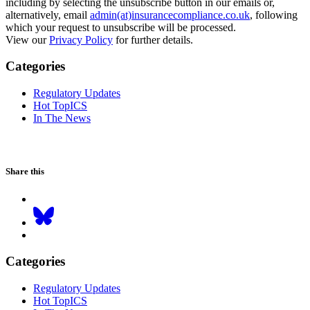
including by selecting the unsubscribe button in our emails or,
alternatively, email
admin(at)insurancecompliance.co.uk
, following
which your request to unsubscribe will be processed.
View our
Privacy Policy
for further details.
Categories
Regulatory Updates
Hot TopICS
In The News
Share this
Categories
Regulatory Updates
Hot TopICS