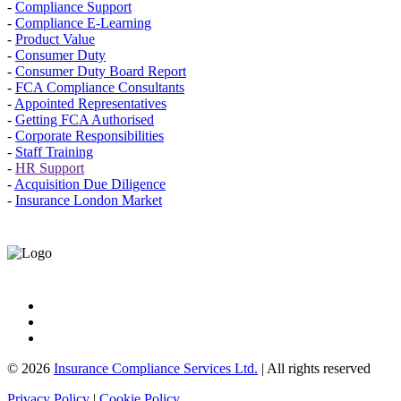
-
Compliance Support
-
Compliance E-Learning
-
Product Value
-
Consumer Duty
-
Consumer Duty Board Report
-
FCA Compliance Consultants
-
Appointed Representatives
-
Getting FCA Authorised
-
Corporate Responsibilities
-
Staff Training
-
HR Support
-
Acquisition Due Diligence
-
Insurance London Market
© 2026
Insurance Compliance Services Ltd.
| All rights reserved
Privacy Policy
|
Cookie Policy