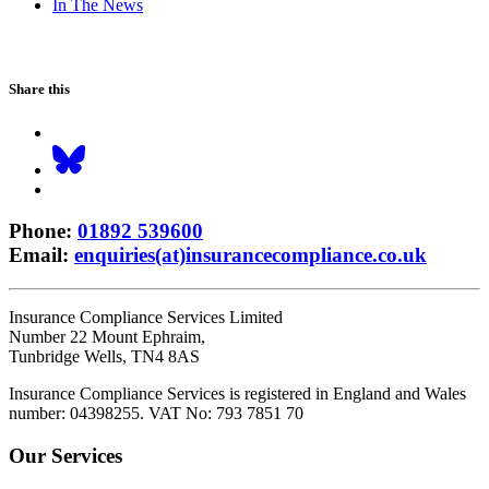
In The News
Share this
Phone
:
01892 539600
Email
:
enquiries(at)insurancecompliance.co.uk
Insurance Compliance Services Limited
Number 22 Mount Ephraim,
Tunbridge Wells, TN4 8AS
Insurance Compliance Services is registered in England and Wales
number: 04398255. VAT No: 793 7851 70
Our Services