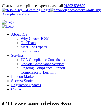
Chat with a compliance expert today, call
01892 539600
E-Learning Login
Compliance Portal
About ICS
Why Choose ICS?
Our Team
Meet The Experts
Testimonials
Services
FCA Compliance Consultants
One-off Compliance Services
Ongoing Compliance Support
Compliance E-Learning
London Market
Success Stories
Regulatory Updates
Contact
CII sets out vision for