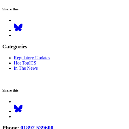
Share this
Categories
Regulatory Updates
Hot TopICS
In The News
Share this
Phone
:
01892 539600