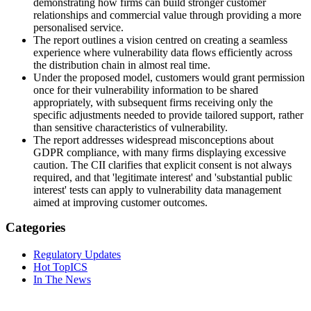
demonstrating how firms can build stronger customer
relationships and commercial value through providing a more
personalised service.
The report outlines a vision centred on creating a seamless
experience where vulnerability data flows efficiently across
the distribution chain in almost real time.
Under the proposed model, customers would grant permission
once for their vulnerability information to be shared
appropriately, with subsequent firms receiving only the
specific adjustments needed to provide tailored support, rather
than sensitive characteristics of vulnerability.
The report addresses widespread misconceptions about
GDPR compliance, with many firms displaying excessive
caution. The CII clarifies that explicit consent is not always
required, and that 'legitimate interest' and 'substantial public
interest' tests can apply to vulnerability data management
aimed at improving customer outcomes.
Categories
Regulatory Updates
Hot TopICS
In The News