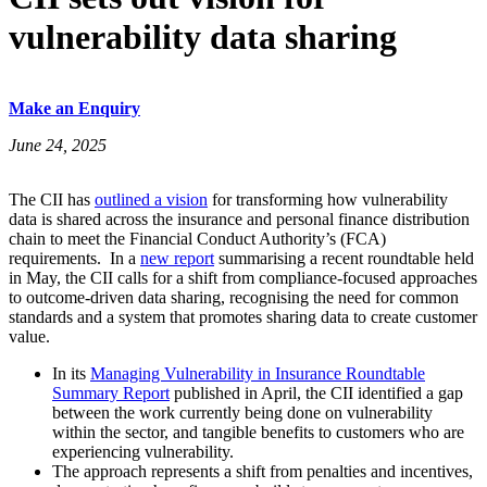
vulnerability data sharing
Make an Enquiry
June 24, 2025
The CII has
outlined a vision
for transforming how vulnerability
data is shared across the insurance and personal finance distribution
chain to meet the Financial Conduct Authority’s (FCA)
requirements. In a
new report
summarising a recent roundtable held
in May, the CII calls for a shift from compliance-focused approaches
to outcome-driven data sharing, recognising the need for common
standards and a system that promotes sharing data to create customer
value.
In its
Managing Vulnerability in Insurance Roundtable
Summary Report
published in April, the CII identified a gap
between the work currently being done on vulnerability
within the sector, and tangible benefits to customers who are
experiencing vulnerability.
The approach represents a shift from penalties and incentives,