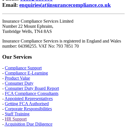
Email
:
enquiries(at)insurancecompliance.co.uk
Insurance Compliance Services Limited
Number 22 Mount Ephraim,
Tunbridge Wells, TN4 8AS
Insurance Compliance Services is registered in England and Wales
number: 04398255. VAT No: 793 7851 70
Our Services
-
Compliance Support
-
Compliance E-Learning
-
Product Value
-
Consumer Duty
-
Consumer Duty Board Report
-
FCA Compliance Consultants
-
Appointed Representatives
-
Getting FCA Authorised
-
Corporate Responsibilities
-
Staff Training
-
HR Support
-
Acquisition Due Diligence