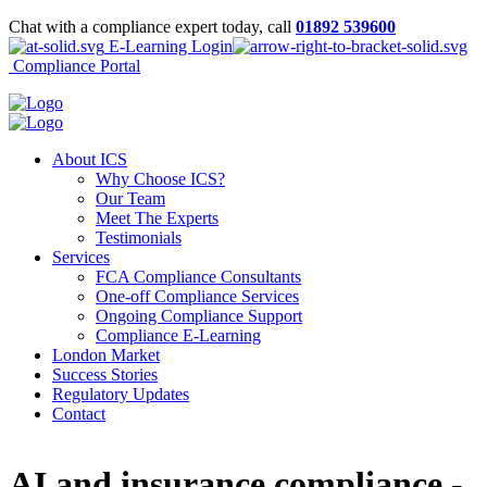
Chat with a compliance expert today, call
01892 539600
E-Learning Login
Compliance Portal
About ICS
Why Choose ICS?
Our Team
Meet The Experts
Testimonials
Services
FCA Compliance Consultants
One-off Compliance Services
Ongoing Compliance Support
Compliance E-Learning
London Market
Success Stories
Regulatory Updates
Contact
AI and insurance compliance -