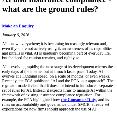
what are the ground rules?
Make an Enquiry
January 6, 2026
AI is now everywhere; it is becoming increasingly relevant and,
even if you are not actively using it, an awareness of its capabilities
and pitfalls is vital. AI is gradually becoming part of everyday life,
but the need for caution remains, and rightly so.
AI is evolving rapidly; the next stage of its development mirrors the
early days of the internet but at a much faster pace. Today, AI
evolves at a lightning speed, on a scale of months, or even weeks.
Recently, the FCA published “AI and the FCA: our approach”. The
regulator made it clear that it does not intend to introduce a separate
set of rules for AI. Instead, it expects firms to manage AI within the
framework of existing insurance compliance regulation. For
example, the FCA highlighted how
the Consumer Duty
, and its
rules on accountability and governance under SMCR, already set
expectations for how firms should approach the use of AI.