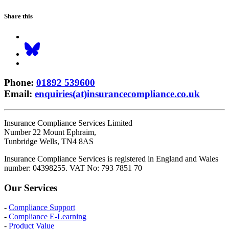
Share this
Phone
:
01892 539600
Email
:
enquiries(at)insurancecompliance.co.uk
Insurance Compliance Services Limited
Number 22 Mount Ephraim,
Tunbridge Wells, TN4 8AS
Insurance Compliance Services is registered in England and Wales
number: 04398255. VAT No: 793 7851 70
Our Services
-
Compliance Support
-
Compliance E-Learning
-
Product Value