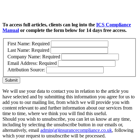
To access full articles, clients can log into the
ICS Compliance
Manual
or complete the form below for 14 days free access.
First Name:
Required
Last Name:
Required
Company Name:
Required
Email Address:
Required
Attribution Source:
Submit
We will use your data to contact you in relation to the article you
have selected and by submitting this information you agree for us to
add you to our mailing list, from which we will provide you with
content relevant to and further information about our services from
time to time, where we think you will find this useful.
Should you wish to unsubscribe, you can let us know at any time,
including by selecting the unsubscribe button in our emails or,
alternatively, email
admin(at)insurancecompliance.co.uk
, following
which your request to unsubscribe will be processed.