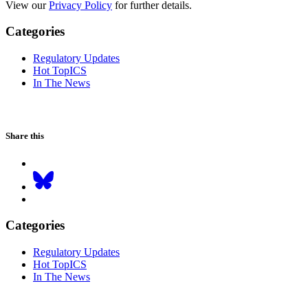
View our
Privacy Policy
for further details.
Categories
Regulatory Updates
Hot TopICS
In The News
Share this
Categories
Regulatory Updates
Hot TopICS
In The News